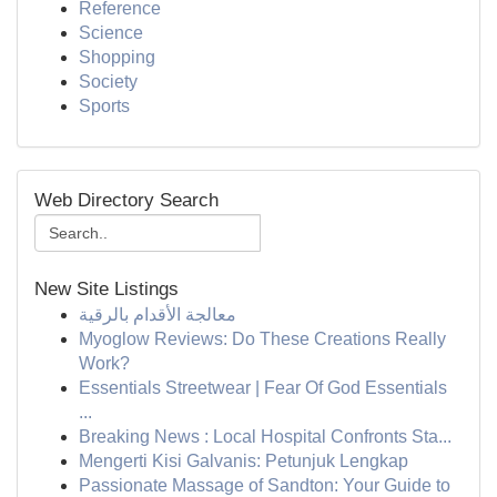
Reference
Science
Shopping
Society
Sports
Web Directory Search
New Site Listings
معالجة الأقدام بالرقية
Myoglow Reviews: Do These Creations Really
Work?
Essentials Streetwear | Fear Of God Essentials
...
Breaking News : Local Hospital Confronts Sta...
Mengerti Kisi Galvanis: Petunjuk Lengkap
Passionate Massage of Sandton: Your Guide to