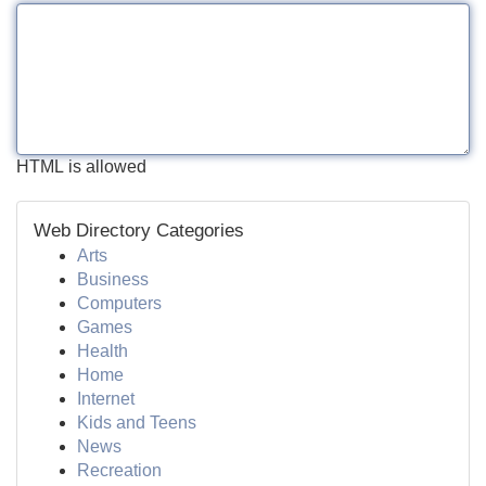
HTML is allowed
Web Directory Categories
Arts
Business
Computers
Games
Health
Home
Internet
Kids and Teens
News
Recreation