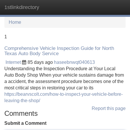
1stlinkdirectory
Tog
navi
Home
1
Comprehensive Vehicle Inspection Guide for North
Texas Auto Body Service
Internet
85 days ago
haseebnwqt040613
Understanding the Inspection Procedure at Your Local
Auto Body Shop When your vehicle sustains damage from
a accident, the assessment procedure becomes one of the
most critical steps in restoring your car to its
https://bearvscolt.com/how-to-inspect-your-vehicle-before-
leaving-the-shop/
Report this page
Comments
Submit a Comment