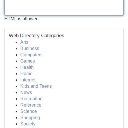
HTML is allowed
Web Directory Categories
Arts
Business
Computers
Games
Health
Home
Internet
Kids and Teens
News
Recreation
Reference
Science
Shopping
Society