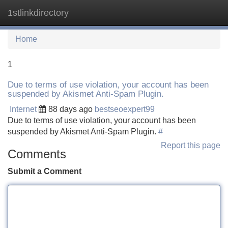
1stlinkdirectory
Tog
navi
Home
1
Due to terms of use violation, your account has been
suspended by Akismet Anti-Spam Plugin.
Internet
88 days ago
bestseoexpert99
Due to terms of use violation, your account has been
suspended by Akismet Anti-Spam Plugin.
#
Report this page
Comments
Submit a Comment