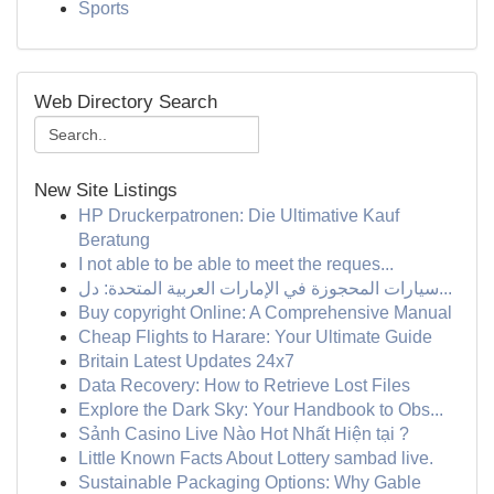
Sports
Web Directory Search
New Site Listings
HP Druckerpatronen: Die Ultimative Kauf
Beratung
I not able to be able to meet the reques...
سيارات المحجوزة في الإمارات العربية المتحدة: دل...
Buy copyright Online: A Comprehensive Manual
Cheap Flights to Harare: Your Ultimate Guide
Britain Latest Updates 24x7
Data Recovery: How to Retrieve Lost Files
Explore the Dark Sky: Your Handbook to Obs...
Sảnh Casino Live Nào Hot Nhất Hiện tại ?
Little Known Facts About Lottery sambad live.
Sustainable Packaging Options: Why Gable