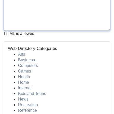
HTML is allowed
Web Directory Categories
Arts
Business
Computers
Games
Health
Home
Internet
Kids and Teens
News
Recreation
Reference