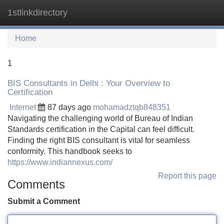
1stlinkdirectory
Tog
navi
Home
1
BIS Consultants in Delhi : Your Overview to
Certification
Internet
87 days ago
mohamadztqb848351
Navigating the challenging world of Bureau of Indian
Standards certification in the Capital can feel difficult.
Finding the right BIS consultant is vital for seamless
conformity. This handbook seeks to
https://www.indiannexus.com/
Report this page
Comments
Submit a Comment