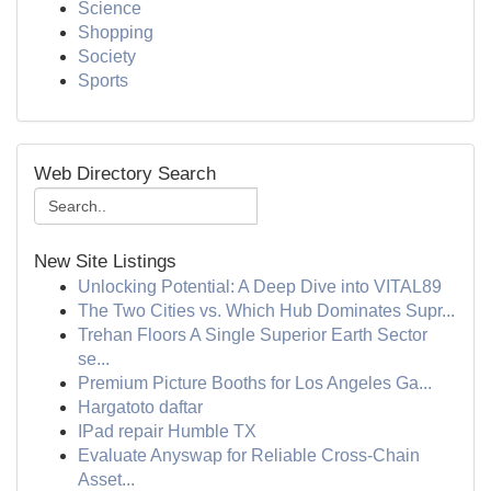
Science
Shopping
Society
Sports
Web Directory Search
New Site Listings
Unlocking Potential: A Deep Dive into VITAL89
The Two Cities vs. Which Hub Dominates Supr...
Trehan Floors A Single Superior Earth Sector
se...
Premium Picture Booths for Los Angeles Ga...
Hargatoto daftar
IPad repair Humble TX
Evaluate Anyswap for Reliable Cross-Chain
Asset...