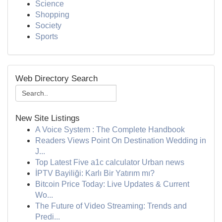
Science
Shopping
Society
Sports
Web Directory Search
New Site Listings
A Voice System : The Complete Handbook
Readers Views Point On Destination Wedding in
J...
Top Latest Five a1c calculator Urban news
İPTV Bayiliği: Karlı Bir Yatırım mı?
Bitcoin Price Today: Live Updates & Current
Wo...
The Future of Video Streaming: Trends and
Predi...