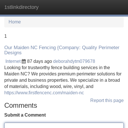
1stlinkdirectory
Tog
navi
Home
1
Our Maiden NC Fencing {Company: Quality Perimeter
Designs
Internet
87 days ago
deborahdytm079678
Looking for trustworthy fence building services in the
Maiden NC? We provides premium perimeter solutions for
private and business properties. We specialize in a broad
of materials, including wood, wire, vinyl, and
https://www.firstfencenc.com/maiden-nc
Report this page
Comments
Submit a Comment