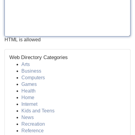
HTML is allowed
Web Directory Categories
Arts
Business
Computers
Games
Health
Home
Internet
Kids and Teens
News
Recreation
Reference