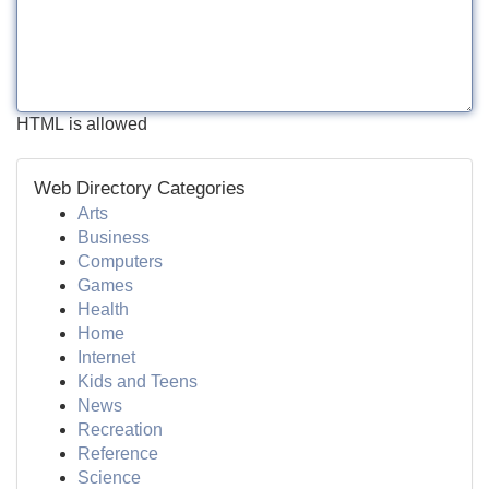
HTML is allowed
Web Directory Categories
Arts
Business
Computers
Games
Health
Home
Internet
Kids and Teens
News
Recreation
Reference
Science