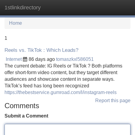
1stlinkdirectory
Tog
navi
Home
1
Reels vs. TikTok : Which Leads?
Internet
86 days ago
tomaszkxl586051
The current debate: IG Reels or TikTok ? Both platforms
offer short-form video content, but they target different
audiences and showcase content in separate ways.
TikTok’s feed has long been recognized
https://thebestservice.gumroad.com/l/instagram-reels
Report this page
Comments
Submit a Comment