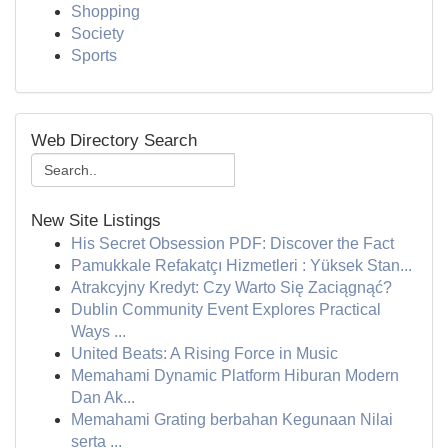
Shopping
Society
Sports
Web Directory Search
New Site Listings
His Secret Obsession PDF: Discover the Fact
Pamukkale Refakatçı Hizmetleri : Yüksek Stan...
Atrakcyjny Kredyt: Czy Warto Się Zaciągnąć?
Dublin Community Event Explores Practical
Ways ...
United Beats: A Rising Force in Music
Memahami Dynamic Platform Hiburan Modern
Dan Ak...
Memahami Grating berbahan Kegunaan Nilai
serta ...