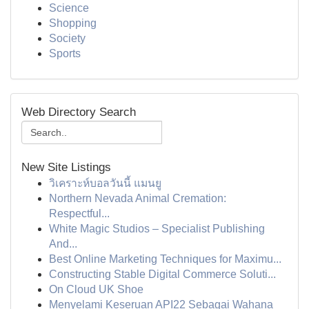
Science
Shopping
Society
Sports
Web Directory Search
New Site Listings
วิเคราะห์บอลวันนี้ แมนยู
Northern Nevada Animal Cremation:
Respectful...
White Magic Studios – Specialist Publishing
And...
Best Online Marketing Techniques for Maximu...
Constructing Stable Digital Commerce Soluti...
On Cloud UK Shoe
Menyelami Keseruan API22 Sebagai Wahana