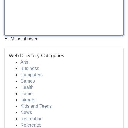
HTML is allowed
Web Directory Categories
Arts
Business
Computers
Games
Health
Home
Internet
Kids and Teens
News
Recreation
Reference