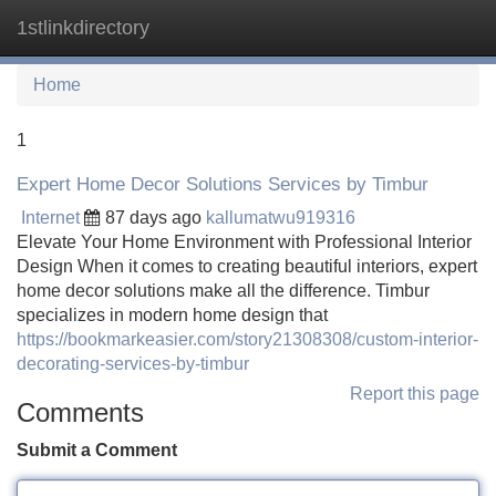
1stlinkdirectory
Tog
navi
Home
1
Expert Home Decor Solutions Services by Timbur
Internet
87 days ago
kallumatwu919316
Elevate Your Home Environment with Professional Interior
Design When it comes to creating beautiful interiors, expert
home decor solutions make all the difference. Timbur
specializes in modern home design that
https://bookmarkeasier.com/story21308308/custom-interior-
decorating-services-by-timbur
Report this page
Comments
Submit a Comment