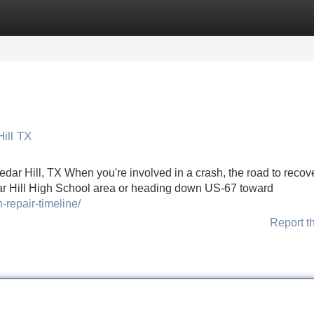
Categories
Register
Login
ill TX
dar Hill, TX When you're involved in a crash, the road to recov
ar Hill High School area or heading down US-67 toward
-repair-timeline/
Report t