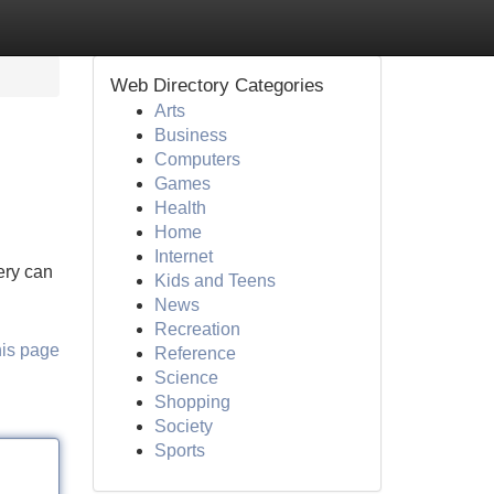
Web Directory Categories
Arts
Business
Computers
Games
Health
Home
Internet
ery can
Kids and Teens
News
Recreation
his page
Reference
Science
Shopping
Society
Sports