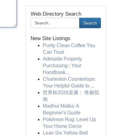
Web Directory Search
Search
New Site Listings
Purity Clean Coffee You
Can Trust
Adelaide Property
Purchasing : Your
Handbook...
Charleston Countertops:
Your Helpful Guide to ...
世界杯2026直播： 终极指
南
Madhur Matka: A
Beginner's Guide
Pokémon Rug: Level Up
Your Home Decor
Lean Six Yellow Belt