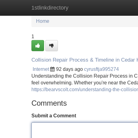
1stlinkdirectory
Home
New Site Listings
Add Site
Home
1
Collision Repair Process & Timeline in Cedar H
Internet
92 days ago
cyrusftja995274
Understanding the Collision Repair Process in Ce
feel overwhelming. Whether you're near the Ced
https://bearvscolt.com/understanding-the-collision
Comments
Submit a Comment