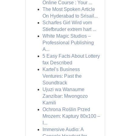
Online Course : Your ...
The Most Spoken Article
On Hyderabad to Srisail...
Scharfes Girl Wird vom
Stiefbruder extrem hart ...
White Magic Studios –
Professional Publishing
A...
5 Easy Facts About Lottery
fax Described
Kartel's Business
Ventures: Past the
Soundtrack
Ujuzi wa Wanaume
Zanzibar: Mwongozo
Kamili
Ochrona Roślin Przed
Mrozem: Kaptury 80x100 –
I...
Immersive Audio: A