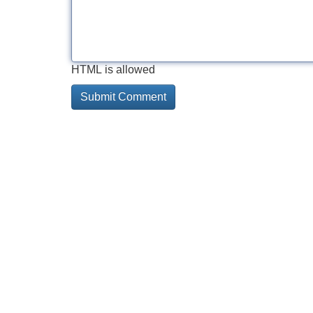
HTML is allowed