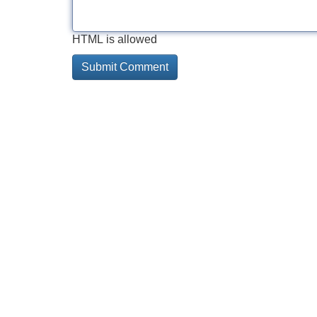
HTML is allowed