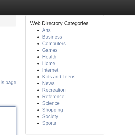
Web Directory Categories
Arts
Business
Computers
Games
Health
Home
Internet
Kids and Teens
his page
News
Recreation
Reference
Science
Shopping
Society
Sports