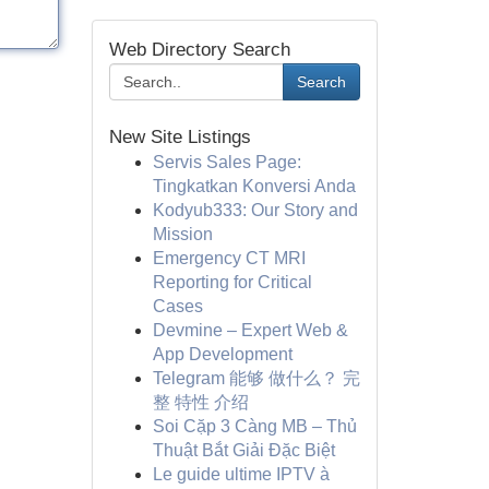
Web Directory Search
Search
New Site Listings
Servis Sales Page:
Tingkatkan Konversi Anda
Kodyub333: Our Story and
Mission
Emergency CT MRI
Reporting for Critical
Cases
Devmine – Expert Web &
App Development
Telegram 能够 做什么？ 完
整 特性 介绍
Soi Cặp 3 Càng MB – Thủ
Thuật Bắt Giải Đặc Biệt
Le guide ultime IPTV à