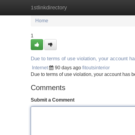
1stlinkdirectory
Home
New Site Listings
Add Site
Home
1
Due to terms of use violation, your account 
Internet
90 days ago
fitoutsinterior
Due to terms of use violation, your account ha
Comments
Submit a Comment