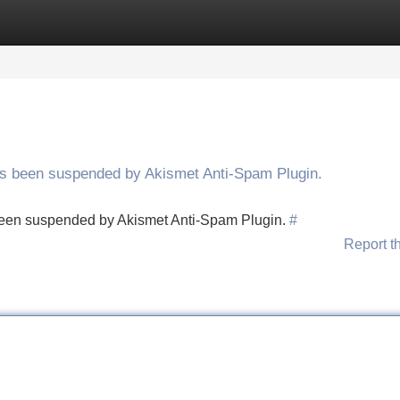
Categories
Register
Login
has been suspended by Akismet Anti-Spam Plugin.
s been suspended by Akismet Anti-Spam Plugin.
#
Report t