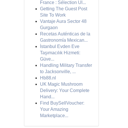
France : Sélection Ul...
Getting The Guest Post
Site To Work
Vantaje Aura Sector 48
Gurgaon
Recetas Auténticas de la
Gastronomía Mexican...
İstanbul Evden Eve
Taşımacılık Hizmeti:
Güve...
Handling Military Transfer
to Jacksonville, ...
Hb88.nl
UK Magic Mushroom
Delivery: Your Complete
Hand...
Find BuySellVoucher:
Your Amazing
Marketplace...