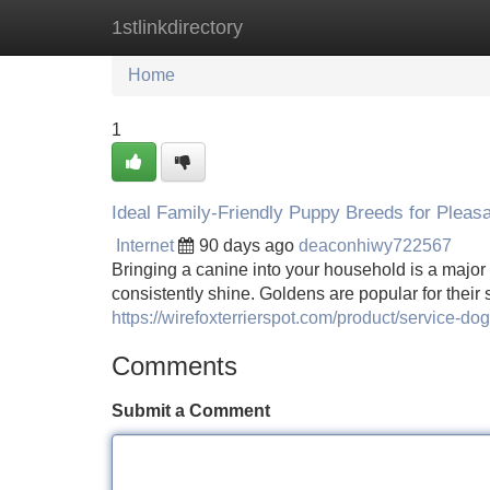
1stlinkdirectory
Home
New Site Listings
Add Site
Home
1
Ideal Family-Friendly Puppy Breeds for Pleas
Internet
90 days ago
deaconhiwy722567
Bringing a canine into your household is a major 
consistently shine. Goldens are popular for their
https://wirefoxterrierspot.com/product/service-dog
Comments
Submit a Comment