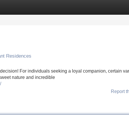
Categories
Register
Login
ant Residences
decision! For individuals seeking a loyal companion, certain var
 sweet nature and incredible
/
Report t