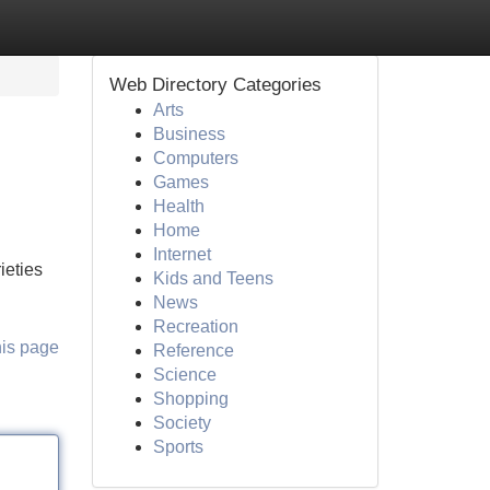
Web Directory Categories
Arts
Business
Computers
Games
Health
Home
Internet
ieties
Kids and Teens
News
Recreation
his page
Reference
Science
Shopping
Society
Sports