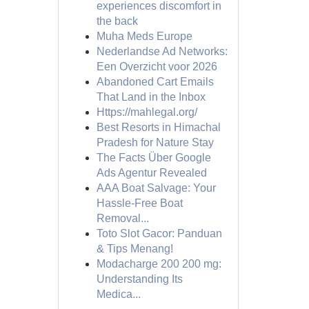
experiences discomfort in
the back
Muha Meds Europe
Nederlandse Ad Networks:
Een Overzicht voor 2026
Abandoned Cart Emails
That Land in the Inbox
Https://mahlegal.org/
Best Resorts in Himachal
Pradesh for Nature Stay
The Facts Über Google
Ads Agentur Revealed
AAA Boat Salvage: Your
Hassle-Free Boat
Removal...
Toto Slot Gacor: Panduan
& Tips Menang!
Modacharge 200 200 mg:
Understanding Its
Medica...