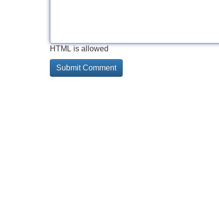
HTML is allowed