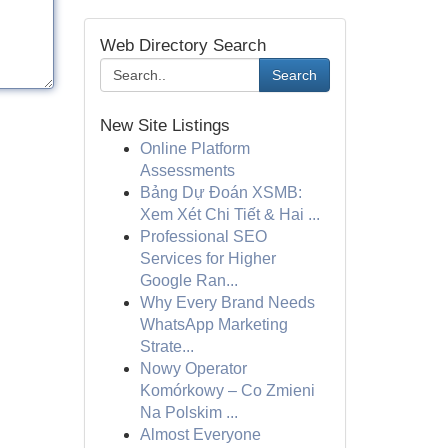
Web Directory Search
Search
New Site Listings
Online Platform
Assessments
Bảng Dự Đoán XSMB:
Xem Xét Chi Tiết & Hai ...
Professional SEO
Services for Higher
Google Ran...
Why Every Brand Needs
WhatsApp Marketing
Strate...
Nowy Operator
Komórkowy – Co Zmieni
Na Polskim ...
Almost Everyone