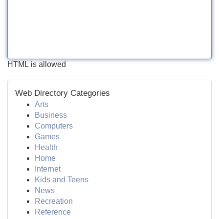
HTML is allowed
Web Directory Categories
Arts
Business
Computers
Games
Health
Home
Internet
Kids and Teens
News
Recreation
Reference