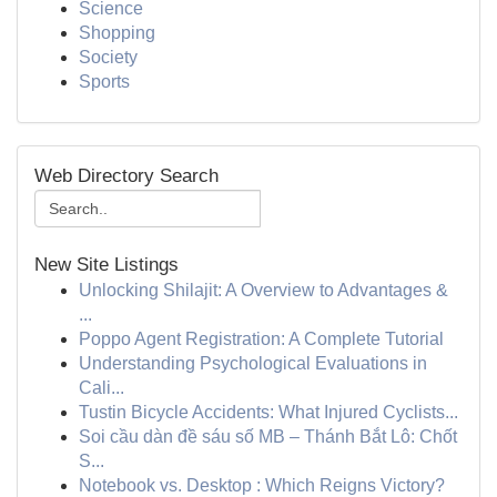
Science
Shopping
Society
Sports
Web Directory Search
New Site Listings
Unlocking Shilajit: A Overview to Advantages &
...
Poppo Agent Registration: A Complete Tutorial
Understanding Psychological Evaluations in
Cali...
Tustin Bicycle Accidents: What Injured Cyclists...
Soi cầu dàn đề sáu số MB – Thánh Bắt Lô: Chốt
S...
Notebook vs. Desktop : Which Reigns Victory?