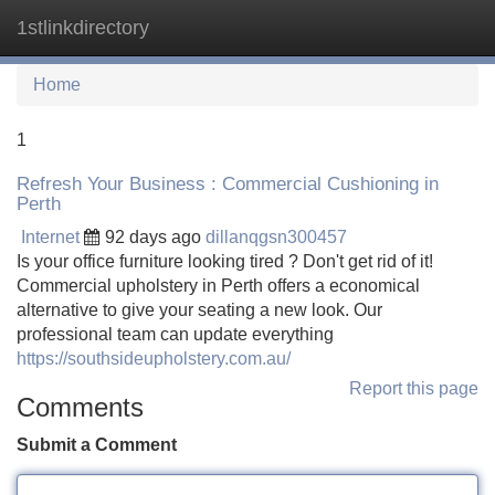
1stlinkdirectory
Tog
navi
Home
1
Refresh Your Business : Commercial Cushioning in
Perth
Internet
92 days ago
dillanqgsn300457
Is your office furniture looking tired ? Don't get rid of it!
Commercial upholstery in Perth offers a economical
alternative to give your seating a new look. Our
professional team can update everything
https://southsideupholstery.com.au/
Report this page
Comments
Submit a Comment