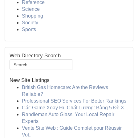
Reference
Science
Shopping
Society
Sports
Web Directory Search
New Site Listings
British Gas Homecare: Are the Reviews
Reliable?
Professional SEO Services For Better Rankings
Các Game Xoay Hũ Chất Lượng: Bảng 5 Đề X...
Randleman Auto Glass: Your Local Repair
Experts
Vente Site Web : Guide Complet pour Réussir
Vot...