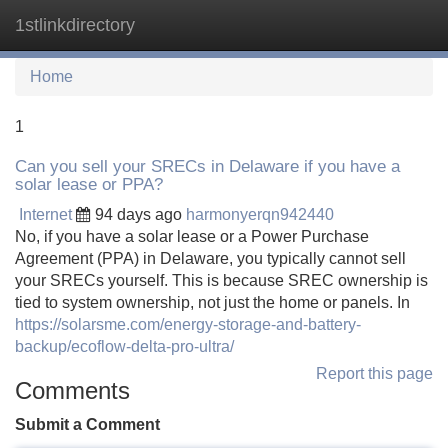
1stlinkdirectory
Tog
navi
Home
1
Can you sell your SRECs in Delaware if you have a
solar lease or PPA?
Internet
94 days ago
harmonyerqn942440
No, if you have a solar lease or a Power Purchase
Agreement (PPA) in Delaware, you typically cannot sell
your SRECs yourself. This is because SREC ownership is
tied to system ownership, not just the home or panels. In
https://solarsme.com/energy-storage-and-battery-
backup/ecoflow-delta-pro-ultra/
Report this page
Comments
Submit a Comment