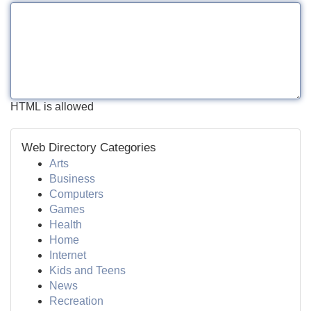
HTML is allowed
Web Directory Categories
Arts
Business
Computers
Games
Health
Home
Internet
Kids and Teens
News
Recreation