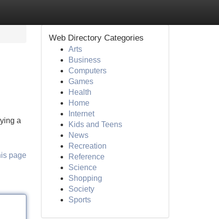
Web Directory Categories
Arts
Business
Computers
Games
Health
Home
Internet
lying a
Kids and Teens
News
Recreation
his page
Reference
Science
Shopping
Society
Sports