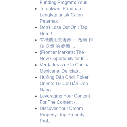
Funding Program: Your...
Ternakwin: Panduan
Lengkap untuk Calon
Peternak
Don't Lose Out On : Tap
Here !
有機農用營養劑 ： 改善 作
物 収量 的 嶄新 ...
{Frontier Markets: The
New Opportunity for In...
Verdaderas de la Cocina
Mexicana: Delicias ...
Hướng Dẫn Chơi Poker
Online: Từ Cơ Bản Đến
Nâng...
Leveraging Your Content
For The Content - ...
Discover Your Dream
Property: Top Property
Prof...