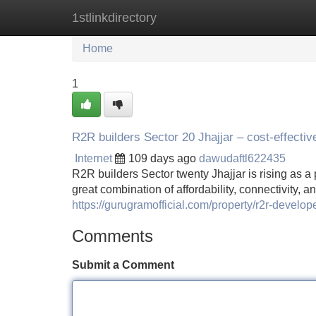
1stlinkdirectory
Home
New Site Listings
Add Site
Home
1
R2R builders Sector 20 Jhajjar – cost-effecti
Internet
109 days ago
dawudaftl622435
R2R builders Sector twenty Jhajjar is rising as a
great combination of affordability, connectivity, 
https://gurugramofficial.com/property/r2r-develope
Comments
Submit a Comment