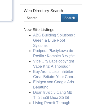
Web Directory Search
Search
New Site Listings
ABG Building Solutions :
Green & Blue Roof
Systems
Podpora Plastykowa do
Roślin : Komplet 3 części
Vice City Labs copyright
Vape Kits: A Thorough...
Buy Aromatase Inhibitor
Great Britain: Your Com...
Einigen von Google Ads
Beratung
Đoán trước 3 Càng MB:
Thủ thuật khóa Số tốt
Living Permit Through