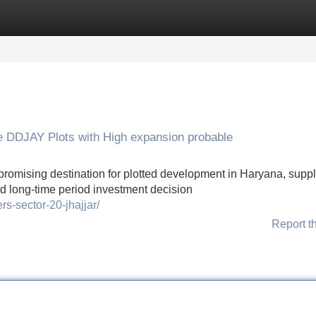
Categories
Register
Login
ve DDJAY Plots with High expansion probable
 promising destination for plotted development in Haryana, supp
and long-time period investment decision
rs-sector-20-jhajjar/
Report t