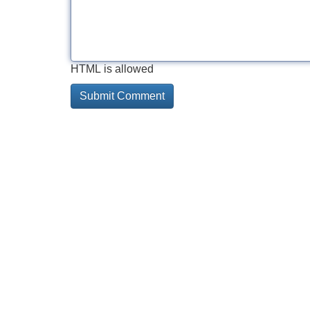
HTML is allowed