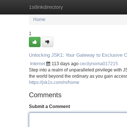
1stlinkdirectory
Home
New Site Listings
Add Site
Home
1
Unlocking JSK1: Your Gateway to Exclusive C
Internet
113 days ago
cecilynoma017215
Step into a realm of unparalleled privilege with
the world beyond the ordinary as you gain access
https://jsk1s.com/m/home
Comments
Submit a Comment