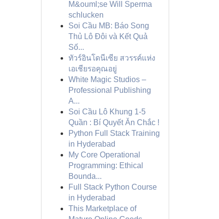
M&ouml;se Will Sperma
schlucken
Soi Cầu MB: Báo Song
Thủ Lô Đôi và Kết Quả
Số...
ทัวร์อินโดนีเซีย สวรรค์แห่ง
เอเชียรอคุณอยู่
White Magic Studios –
Professional Publishing
A...
Soi Cầu Lô Khung 1-5
Quần : Bí Quyết Ăn Chắc !
Python Full Stack Training
in Hyderabad
My Core Operational
Programming: Ethical
Bounda...
Full Stack Python Course
in Hyderabad
This Marketplace of