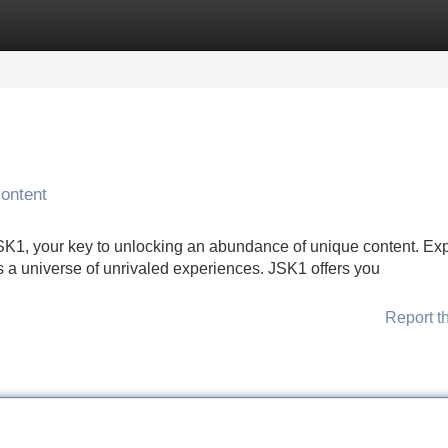
Categories
Register
Login
ontent
 JSK1, your key to unlocking an abundance of unique content. Ex
 a universe of unrivaled experiences. JSK1 offers you
Report t