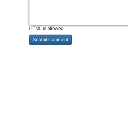
HTML is allowed