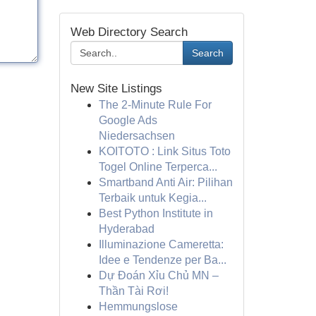
Web Directory Search
Search
New Site Listings
The 2-Minute Rule For
Google Ads
Niedersachsen
KOITOTO : Link Situs Toto
Togel Online Terperca...
Smartband Anti Air: Pilihan
Terbaik untuk Kegia...
Best Python Institute in
Hyderabad
Illuminazione Cameretta:
Idee e Tendenze per Ba...
Dự Đoán Xỉu Chủ MN –
Thần Tài Rơi!
Hemmungslose