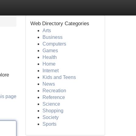
Web Directory Categories
Arts
Business
Computers
Games
Health
Home
Internet
plore
Kids and Teens
News
Recreation
his page
Reference
Science
Shopping
Society
Sports