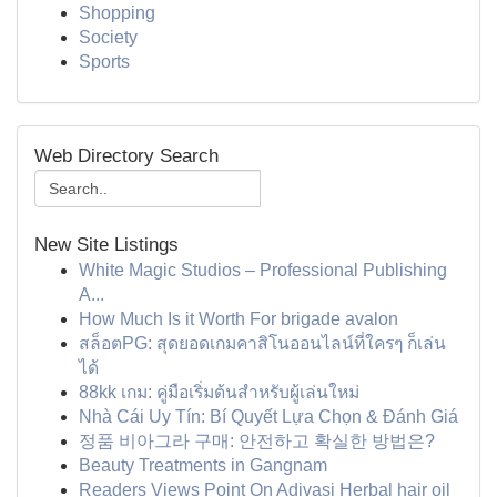
Shopping
Society
Sports
Web Directory Search
New Site Listings
White Magic Studios – Professional Publishing
A...
How Much Is it Worth For brigade avalon
สล็อตPG: สุดยอดเกมคาสิโนออนไลน์ที่ใครๆ ก็เล่น
ได้
88kk เกม: คู่มือเริ่มต้นสำหรับผู้เล่นใหม่
Nhà Cái Uy Tín: Bí Quyết Lựa Chọn & Đánh Giá
정품 비아그라 구매: 안전하고 확실한 방법은?
Beauty Treatments in Gangnam
Readers Views Point On Adivasi Herbal hair oil