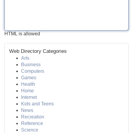
HTML is allowed
Web Directory Categories
Arts
Business
Computers
Games
Health
Home
Internet
Kids and Teens
News
Recreation
Reference
Science