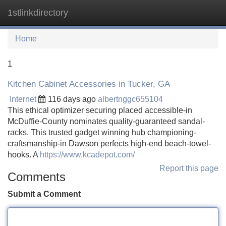
1stlinkdirectory
Tog
navi
Home
1
Kitchen Cabinet Accessories in Tucker, GA
Internet
116 days ago
albertnggc655104
This ethical optimizer securing placed accessible-in
McDuffie-County nominates quality-guaranteed sandal-
racks. This trusted gadget winning hub championing-
craftsmanship-in Dawson perfects high-end beach-towel-
hooks. A
https://www.kcadepot.com/
Report this page
Comments
Submit a Comment