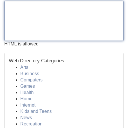
HTML is allowed
Web Directory Categories
Arts
Business
Computers
Games
Health
Home
Internet
Kids and Teens
News
Recreation