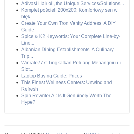
Adivasi Hair oil, the Unique Services/Solutions...
Komplet pościeli 200x200: Komfortowy sen w
błęk...
Create Your Own Tron Vanity Address: A DIY
Guide
Spice & K2 Keywords: Your Complete Line-by-
Line...
Albanian Dining Establishments: A Culinary
Trip...
Winrate777: Tingkatkan Peluang Menangmu di
Slot...
Laptop Buying Guide: Prices
This Finest Wellness Centers: Unwind and
Refresh
Spin Rewriter AI: Is It Genuinely Worth The
Hype?