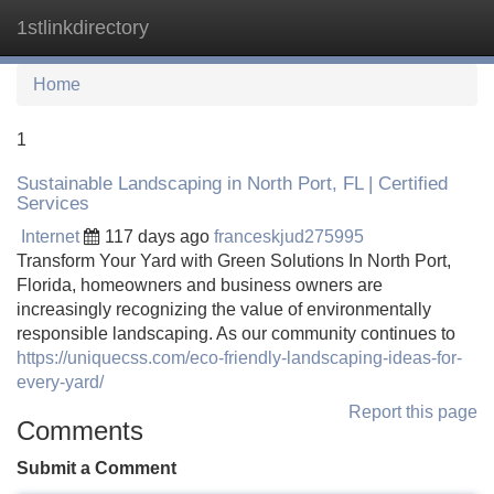
1stlinkdirectory
Tog
navi
Home
1
Sustainable Landscaping in North Port, FL | Certified
Services
Internet
117 days ago
franceskjud275995
Transform Your Yard with Green Solutions In North Port,
Florida, homeowners and business owners are
increasingly recognizing the value of environmentally
responsible landscaping. As our community continues to
https://uniquecss.com/eco-friendly-landscaping-ideas-for-
every-yard/
Report this page
Comments
Submit a Comment