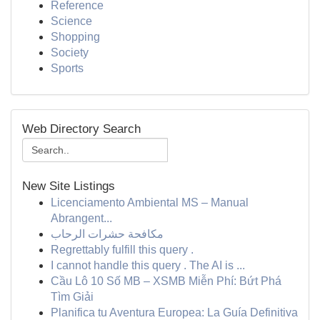
Reference
Science
Shopping
Society
Sports
Web Directory Search
New Site Listings
Licenciamento Ambiental MS – Manual
Abrangent...
مكافحة حشرات الرحاب
Regrettably fulfill this query .
I cannot handle this query . The AI is ...
Cầu Lô 10 Số MB – XSMB Miễn Phí: Bứt Phá
Tìm Giải
Planifica tu Aventura Europea: La Guía Definitiva