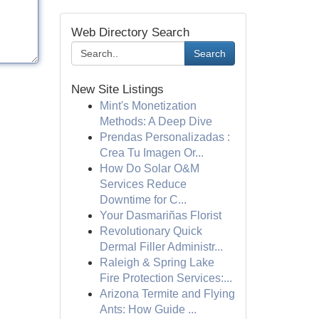
Web Directory Search
Search
New Site Listings
Mint's Monetization
Methods: A Deep Dive
Prendas Personalizadas :
Crea Tu Imagen Or...
How Do Solar O&M
Services Reduce
Downtime for C...
Your Dasmariñas Florist
Revolutionary Quick
Dermal Filler Administr...
Raleigh & Spring Lake
Fire Protection Services:...
Arizona Termite and Flying
Ants: How Guide ...