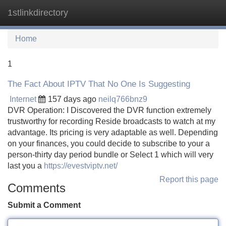
1stlinkdirectory
Tog
navi
Home
1
The Fact About IPTV That No One Is Suggesting
Internet
157 days ago
neilq766bnz9
DVR Operation: I Discovered the DVR function extremely
trustworthy for recording Reside broadcasts to watch at my
advantage. Its pricing is very adaptable as well. Depending
on your finances, you could decide to subscribe to your a
person-thirty day period bundle or Select 1 which will very
last you a
https://evestviptv.net/
Report this page
Comments
Submit a Comment