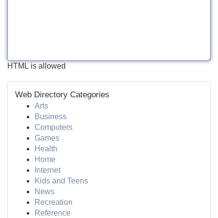
HTML is allowed
Web Directory Categories
Arts
Business
Computers
Games
Health
Home
Internet
Kids and Teens
News
Recreation
Reference