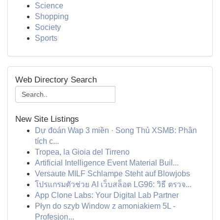
Science
Shopping
Society
Sports
Web Directory Search
New Site Listings
Dự đoán Wap 3 miền · Song Thủ XSMB: Phân
tích c...
Tropea, la Gioia del Tirreno
Artificial Intelligence Event Material Buil...
Versaute MILF Schlampe Steht auf Blowjobs
โปรแกรมตัวช่วย AI เว็บสล็อต LG96: วิธี ตรวจ...
App Clone Labs: Your Digital Lab Partner
Płyn do szyb Window z amoniakiem 5L -
Profesjon...