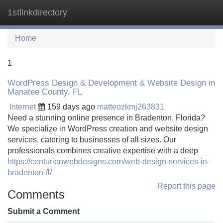
1stlinkdirectory
Tog
navi
Home
1
WordPress Design & Development & Website Design in
Manatee County, FL
Internet
159 days ago
matteozkmj263831
Need a stunning online presence in Bradenton, Florida?
We specialize in WordPress creation and website design
services, catering to businesses of all sizes. Our
professionals combines creative expertise with a deep
https://centurionwebdesigns.com/web-design-services-in-
bradenton-fl/
Report this page
Comments
Submit a Comment