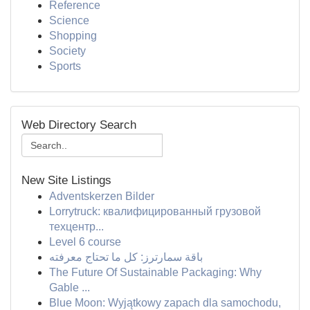
Reference
Science
Shopping
Society
Sports
Web Directory Search
New Site Listings
Adventskerzen Bilder
Lorrytruck: квалифицированный грузовой
техцентр...
Level 6 course
باقة سمارترز: كل ما تحتاج معرفته
The Future Of Sustainable Packaging: Why
Gable ...
Blue Moon: Wyjątkowy zapach dla samochodu,