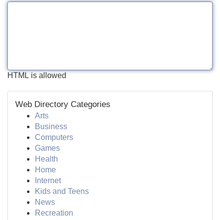
HTML is allowed
Web Directory Categories
Arts
Business
Computers
Games
Health
Home
Internet
Kids and Teens
News
Recreation