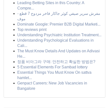
Leading Betting Sites in this Country: A
Compre...
مفرش سرير صيفي كوثر جاكار فاخر مزدوج 7 قطع -
موف
Dominate Google: Premier B2B Digital Marketi...
Top reviews print
Understanding Psychiatric Institution Treatment...
Understanding Psychological Evaluations in
Cali...
The Must Know Details And Updates on Adivasi
He...
정품 비아그라 구매: 안전하고 확실한 방법은?
5 Essential Elements For Sambad lottery
Essential Things You Must Know On sattva
hamlet...
Genpact Careers: New Job Vacancies in
Bangalore