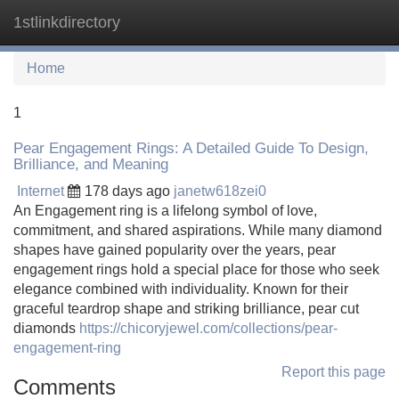
1stlinkdirectory
Tog
navi
Home
1
Pear Engagement Rings: A Detailed Guide To Design,
Brilliance, and Meaning
Internet
178 days ago
janetw618zei0
An Engagement ring is a lifelong symbol of love,
commitment, and shared aspirations. While many diamond
shapes have gained popularity over the years, pear
engagement rings hold a special place for those who seek
elegance combined with individuality. Known for their
graceful teardrop shape and striking brilliance, pear cut
diamonds
https://chicoryjewel.com/collections/pear-
engagement-ring
Report this page
Comments