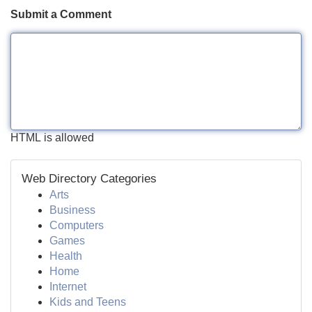
Submit a Comment
HTML is allowed
Web Directory Categories
Arts
Business
Computers
Games
Health
Home
Internet
Kids and Teens