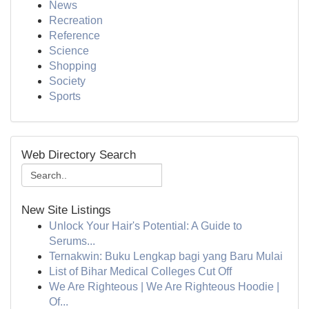
News
Recreation
Reference
Science
Shopping
Society
Sports
Web Directory Search
New Site Listings
Unlock Your Hair's Potential: A Guide to
Serums...
Ternakwin: Buku Lengkap bagi yang Baru Mulai
List of Bihar Medical Colleges Cut Off
We Are Righteous | We Are Righteous Hoodie |
Of...