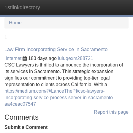
1stlinkdirectory
Tog
navi
Home
1
Law Firm Incorporating Service in Sacramento
Internet
183 days ago
luluqexm288721
CSC Lawyers is thrilled to announce the incorporation of
its services in Sacramento. This strategic expansion
signifies our commitment to providing top-tier legal
representation to clients across California. With a
https://medium.com/@LanceThePI/csc-lawyers-
incorporating-service-process-server-in-sacramento-
aa4ceac07547
Report this page
Comments
Submit a Comment