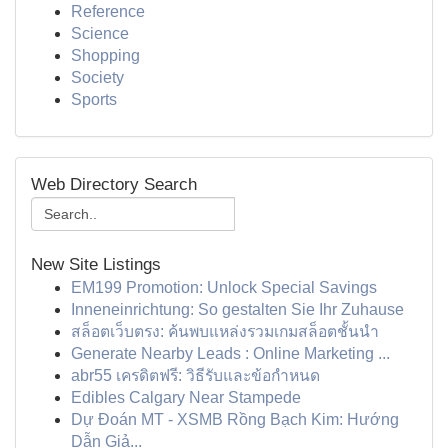
Reference
Science
Shopping
Society
Sports
Web Directory Search
New Site Listings
EM199 Promotion: Unlock Special Savings
Inneneinrichtung: So gestalten Sie Ihr Zuhause
สล็อตเว็บตรง: ค้นพบแหล่งรวมเกมสล็อตชั้นนำ
Generate Nearby Leads : Online Marketing ...
abr55 เครดิตฟรี: วิธีรับและข้อกำหนด
Edibles Calgary Near Stampede
Dự Đoán MT - XSMB Rồng Bạch Kim: Hướng
Dẫn Giả...