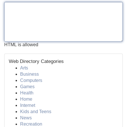
HTML is allowed
Web Directory Categories
Arts
Business
Computers
Games
Health
Home
Internet
Kids and Teens
News
Recreation