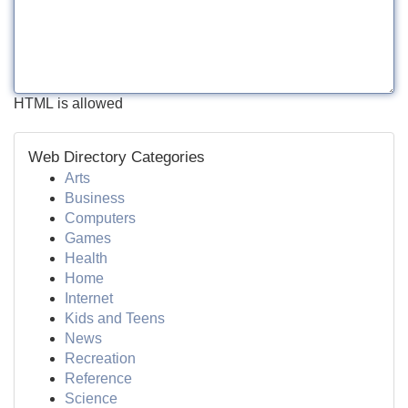
HTML is allowed
Web Directory Categories
Arts
Business
Computers
Games
Health
Home
Internet
Kids and Teens
News
Recreation
Reference
Science