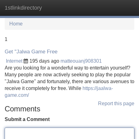
1stlinkdirectory
Tog
navi
Home
1
Get "Jalwa Game Free
Internet
195 days ago
matteouanj908301
Are you looking for a wonderful way to entertain yourself?
Many people are now actively seeking to play the popular
"Jalwa Game" and fortunately, there are various avenues to
receive it completely for free. While
https://jaalwa-
game.com/
Report this page
Comments
Submit a Comment