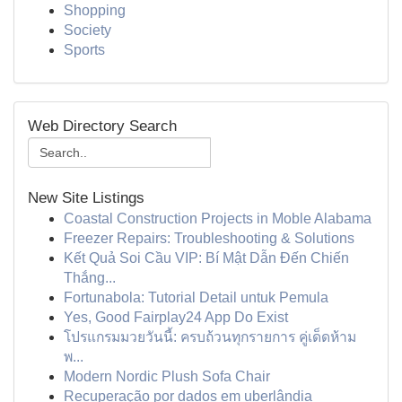
Shopping
Society
Sports
Web Directory Search
New Site Listings
Coastal Construction Projects in Moble Alabama
Freezer Repairs: Troubleshooting & Solutions
Kết Quả Soi Cầu VIP: Bí Mật Dẫn Đến Chiến
Thắng...
Fortunabola: Tutorial Detail untuk Pemula
Yes, Good Fairplay24 App Do Exist
โปรแกรมมวยวันนี้: ครบถ้วนทุกรายการ คู่เด็ดห้าม
พ...
Modern Nordic Plush Sofa Chair
Recuperação por dados em uberlândia