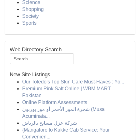
Science
Shopping
Society
Sports
Web Directory Search
New Site Listings
Our Toledo's Top Skin Care Must-Haves : Yo...
Premium Pink Salt Online | WBM MART
Pakistan
Online Platform Assessments
شجرة الموز الأحمر أو موز بوربون (Musa
Acuminata...
شركة عزل مسابح بالرياض
{Mangalore to Kukke Cab Service: Your
Convenien...