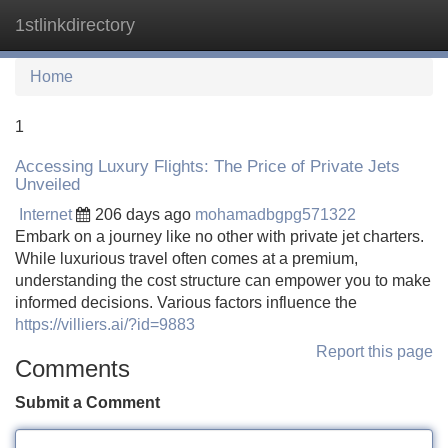
1stlinkdirectory
Tog
navi
Home
1
Accessing Luxury Flights: The Price of Private Jets
Unveiled
Internet
206 days ago
mohamadbgpg571322
Embark on a journey like no other with private jet charters.
While luxurious travel often comes at a premium,
understanding the cost structure can empower you to make
informed decisions. Various factors influence the
https://villiers.ai/?id=9883
Report this page
Comments
Submit a Comment