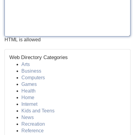
HTML is allowed
Web Directory Categories
Arts
Business
Computers
Games
Health
Home
Internet
Kids and Teens
News
Recreation
Reference