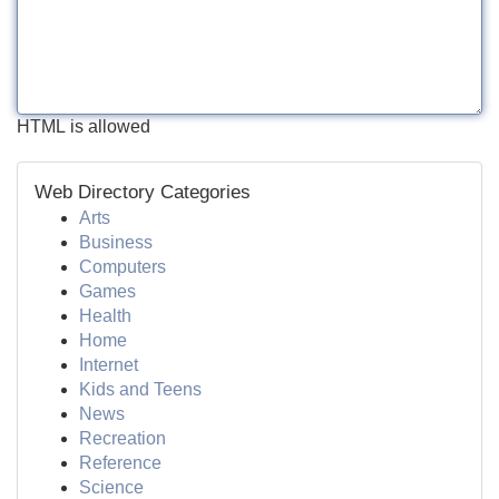
HTML is allowed
Web Directory Categories
Arts
Business
Computers
Games
Health
Home
Internet
Kids and Teens
News
Recreation
Reference
Science