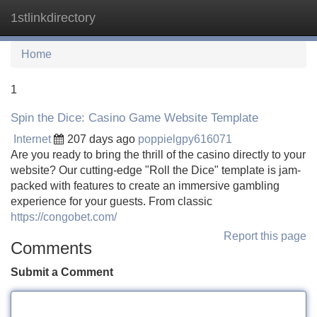
1stlinkdirectory
Tog
navi
Home
1
Spin the Dice: Casino Game Website Template
Internet
207 days ago
poppielgpy616071
Are you ready to bring the thrill of the casino directly to your
website? Our cutting-edge "Roll the Dice" template is jam-
packed with features to create an immersive gambling
experience for your guests. From classic
https://congobet.com/
Report this page
Comments
Submit a Comment