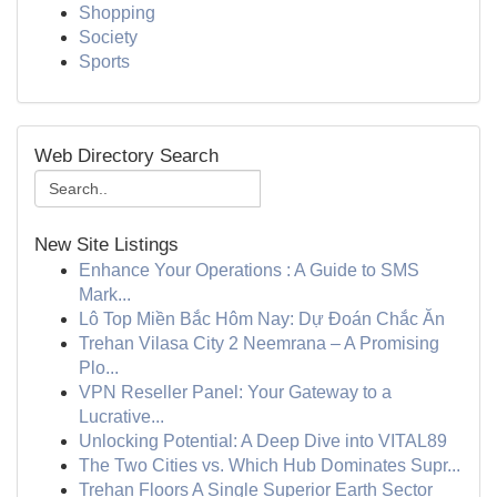
Shopping
Society
Sports
Web Directory Search
New Site Listings
Enhance Your Operations : A Guide to SMS
Mark...
Lô Top Miền Bắc Hôm Nay: Dự Đoán Chắc Ăn
Trehan Vilasa City 2 Neemrana – A Promising
Plo...
VPN Reseller Panel: Your Gateway to a
Lucrative...
Unlocking Potential: A Deep Dive into VITAL89
The Two Cities vs. Which Hub Dominates Supr...
Trehan Floors A Single Superior Earth Sector