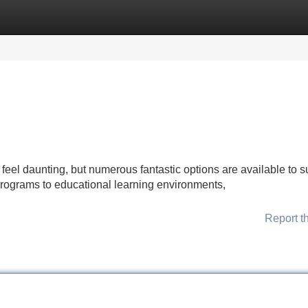
Categories
Register
Login
 feel daunting, but numerous fantastic options are available to s
programs to educational learning environments,
Report t