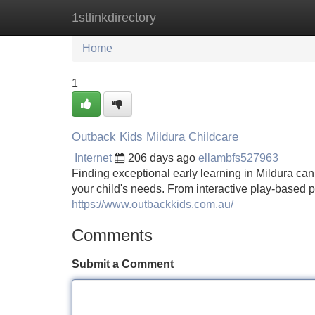
1stlinkdirectory
Home
New Site Listings
Add Site
Home
1
Outback Kids Mildura Childcare
Internet
206 days ago
ellambfs527963
Finding exceptional early learning in Mildura can
your child's needs. From interactive play-based 
https://www.outbackkids.com.au/
Comments
Submit a Comment