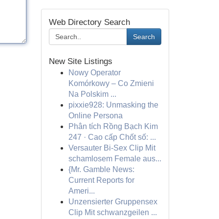
Web Directory Search
Search
New Site Listings
Nowy Operator
Komórkowy – Co Zmieni
Na Polskim ...
pixxie928: Unmasking the
Online Persona
Phân tích Rồng Bạch Kim
247 · Cao cấp Chốt số: ...
Versauter Bi-Sex Clip Mit
schamlosem Female aus...
{Mr. Gamble News:
Current Reports for
Ameri...
Unzensierter Gruppensex
Clip Mit schwanzgeilen ...