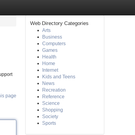
Web Directory Categories
Arts
Business
Computers
Games
Health
Home
Internet
upport
Kids and Teens
News
Recreation
his page
Reference
Science
Shopping
Society
Sports