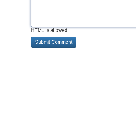
HTML is allowed