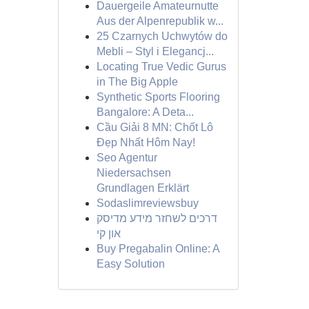
Dauergeile Amateurnutte
Aus der Alpenrepublik w...
25 Czarnych Uchwytów do
Mebli – Styl i Elegancj...
Locating True Vedic Gurus
in The Big Apple
Synthetic Sports Flooring
Bangalore: A Deta...
Cầu Giải 8 MN: Chốt Lô
Đẹp Nhất Hôm Nay!
Seo Agentur
Niedersachsen
Grundlagen Erklärt
Sodaslimreviewsbuy
דרכים לשחזר מידע מדיסק
און קי
Buy Pregabalin Online: A
Easy Solution