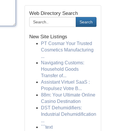
Web Directory Search
Search
New Site Listings
PT Cosmar Your Trusted
Cosmetics Manufacturing
...
Navigating Customs:
Household Goods
Transfer of...
Assistant Virtuel SaaS :
Propulsez Votre B...
88m: Your Ultimate Online
Casino Destination
DST Dehumidifiers:
Industrial Dehumidification
...
```text