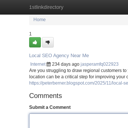
1stlinkdirectory
Home
New Site Listings
Add Site
Home
1
Local SEO Agency Near Me
Internet
234 days ago
jasperamfq022923
Are you struggling to draw regional customers to 
location can be a critical step for improving your
https://peterberner.blogspot.com/2025/11/local-
Comments
Submit a Comment