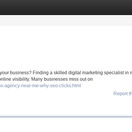
Categories
Register
Login
your business? Finding a skilled digital marketing specialist in
 online visibility. Many businesses miss out on
seo-agency-near-me-why-seo-clicks.html
Report t