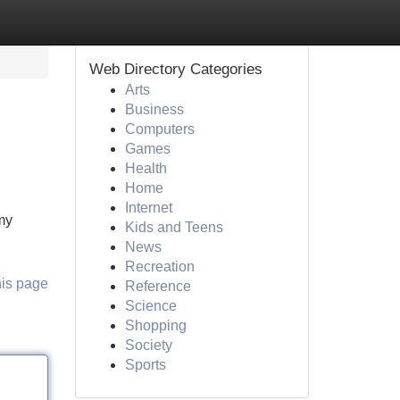
Web Directory Categories
Arts
Business
Computers
Games
Health
Home
Internet
 my
Kids and Teens
News
Recreation
his page
Reference
Science
Shopping
Society
Sports