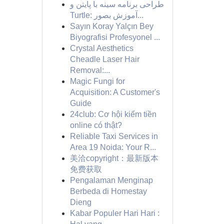
طراحی برنامه سینه با پایتن و
Turtle: آموزش بصور...
Sayın Koray Yalçın Bey
Biyografisi Profesyonel ...
Crystal Aesthetics
Cheadle Laser Hair
Removal:...
Magic Fungi for
Acquisition: A Customer's
Guide
24club: Cơ hội kiếm tiền
online có thật?
Reliable Taxi Services in
Area 19 Noida: Your R...
美洽copyright：最新版本
免费获取
Pengalaman Menginap
Berbeda di Homestay
Dieng
Kabar Populer Hari Hari :