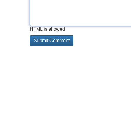
HTML is allowed