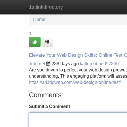
1stlinkdirectory
Home
New Site Listings
Add Site
Home
1
Elevate Your Web Design Skills: Online Test 
Internet
238 days ago
kallumbbhn057836
Are you driven to perfect your web design prowes
understanding. This engaging platform will assess
https://arkidoweb.com/web-design-online-test/
Comments
Submit a Comment