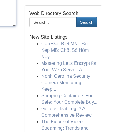
Web Directory Search
Search
New Site Listings
Cầu Đặc Biệt MN - Soi
Kép MB: Chốt Số Hôm
Nay
Mastering Let's Encrypt for
Your Web Server: A ...
North Carolina Security
Camera Monitoring:
Keep...
Shipping Containers For
Sale: Your Complete Buy...
Golotter: Is it Legit? A
Comprehensive Review
The Future of Video
Streaming: Trends and