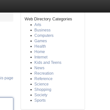
Web Directory Categories
Arts
Business
Computers
Games
Health
Home
Internet
Kids and Teens
News
Recreation
his page
Reference
Science
Shopping
Society
Sports