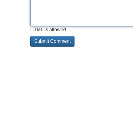
HTML is allowed