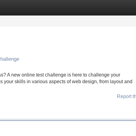
Categories
Register
Login
Challenge
s? A new online test challenge is here to challenge your
 your skills in various aspects of web design, from layout and
Report t