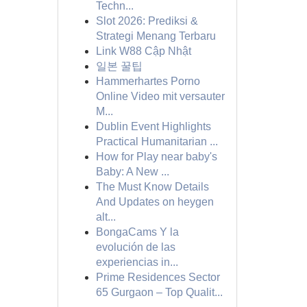
Techn...
Slot 2026: Prediksi &
Strategi Menang Terbaru
Link W88 Cập Nhật
일본 꿀팁
Hammerhartes Porno
Online Video mit versauter
M...
Dublin Event Highlights
Practical Humanitarian ...
How for Play near baby's
Baby: A New ...
The Must Know Details
And Updates on heygen
alt...
BongaCams Y la
evolución de las
experiencias in...
Prime Residences Sector
65 Gurgaon – Top Qualit...