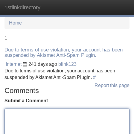
1stlinkdirectory
Tog
navi
Home
1
Due to terms of use violation, your account has been
suspended by Akismet Anti-Spam Plugin.
Internet
241 days ago
blink123
Due to terms of use violation, your account has been
suspended by Akismet Anti-Spam Plugin.
#
Report this page
Comments
Submit a Comment