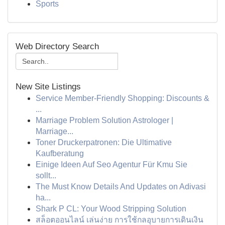
Sports
Web Directory Search
New Site Listings
Service Member-Friendly Shopping: Discounts &
...
Marriage Problem Solution Astrologer |
Marriage...
Toner Druckerpatronen: Die Ultimative
Kaufberatung
Einige Ideen Auf Seo Agentur Für Kmu Sie
sollt...
The Must Know Details And Updates on Adivasi
ha...
Shark P CL: Your Wood Stripping Solution
สล็อตออนไลน์ เล่นง่าย การใช้กลอุบายการเดินเงิน