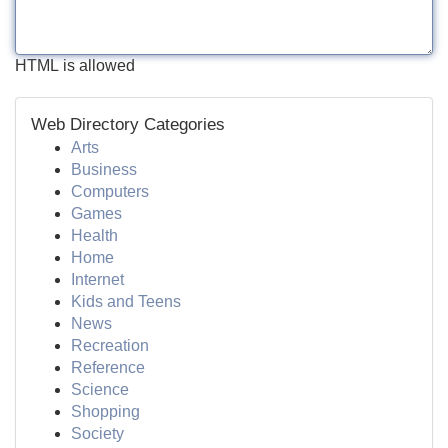
HTML is allowed
Web Directory Categories
Arts
Business
Computers
Games
Health
Home
Internet
Kids and Teens
News
Recreation
Reference
Science
Shopping
Society