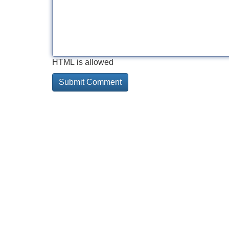
HTML is allowed