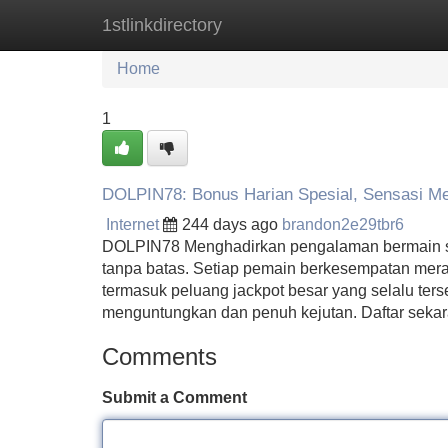
1stlinkdirectory
Home
New Site Listings
Add Site
Home
1
DOLPIN78: Bonus Harian Spesial, Sensasi Me
Internet
244 days ago
brandon2e29tbr6
DOLPIN78 Menghadirkan pengalaman bermain ser
tanpa batas. Setiap pemain berkesempatan mer
termasuk peluang jackpot besar yang selalu te
menguntungkan dan penuh kejutan. Daftar seka
Comments
Submit a Comment