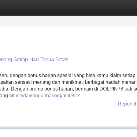
Categories
Register
Login
nang Setiap Hari Tanpa Batas
u dengan bonus harian spesial yang bisa kamu klaim setiap 
asakan sensasi menang dan menikmati berbagai hadiah menari
rsedia. Dengan promo bonus harian, bermain di DOLPIN78 jadi 
rang
https://daytondunbar.org/athletics
Report t