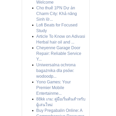
Welcome
Cho thuê 1PN Dự án
Charm City: Khả năng
Sinh lờ...
Lofi Beats for Focused
Study
Article To Know on Adivasi
Herbal hair oil and ...
Cheyenne Garage Door
Repair: Reliable Service
Y...
Uniwersalna ochrona
bagażnika dla psów:
wodoodp...
Yono Games: Your
Premier Mobile
Entertainme...
88kk เกม: คู่มือเริ่มต้นสำหรับ
ผู้เล่นใหม่
Buy Pregabalin Online: A