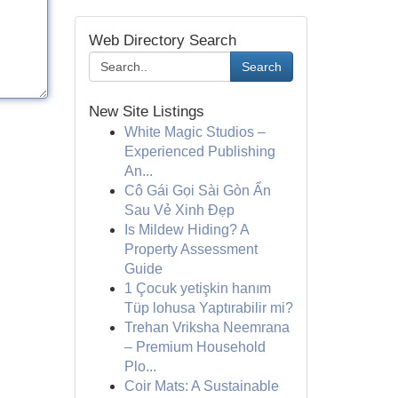
Web Directory Search
Search
New Site Listings
White Magic Studios –
Experienced Publishing
An...
Cô Gái Gọi Sài Gòn Ẩn
Sau Vẻ Xinh Đẹp
Is Mildew Hiding? A
Property Assessment
Guide
1 Çocuk yetişkin hanım
Tüp lohusa Yaptırabilir mi?
Trehan Vriksha Neemrana
– Premium Household
Plo...
Coir Mats: A Sustainable