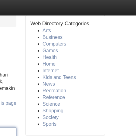
Web Directory Categories
Arts
Business
Computers
Games
Health
Home
Internet
hari
Kids and Teens
k,
News
semakin
Recreation
Reference
his page
Science
Shopping
Society
Sports