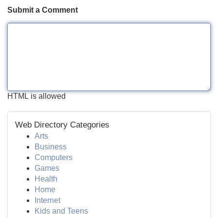
Submit a Comment
HTML is allowed
Web Directory Categories
Arts
Business
Computers
Games
Health
Home
Internet
Kids and Teens