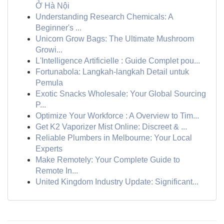
Ở Hà Nội
Understanding Research Chemicals: A
Beginner's ...
Unicorn Grow Bags: The Ultimate Mushroom
Growi...
L'Intelligence Artificielle : Guide Complet pou...
Fortunabola: Langkah-langkah Detail untuk
Pemula
Exotic Snacks Wholesale: Your Global Sourcing
P...
Optimize Your Workforce : A Overview to Tim...
Get K2 Vaporizer Mist Online: Discreet & ...
Reliable Plumbers in Melbourne: Your Local
Experts
Make Remotely: Your Complete Guide to
Remote In...
United Kingdom Industry Update: Significant...