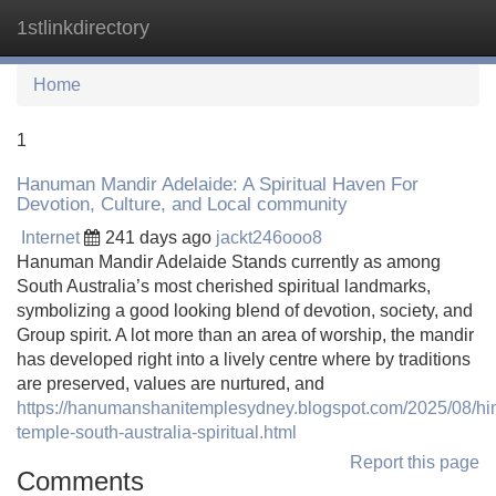
1stlinkdirectory
Tog
navi
Home
1
Hanuman Mandir Adelaide: A Spiritual Haven For
Devotion, Culture, and Local community
Internet
241 days ago
jackt246ooo8
Hanuman Mandir Adelaide Stands currently as among
South Australia’s most cherished spiritual landmarks,
symbolizing a good looking blend of devotion, society, and
Group spirit. A lot more than an area of worship, the mandir
has developed right into a lively centre where by traditions
are preserved, values are nurtured, and
https://hanumanshanitemplesydney.blogspot.com/2025/08/hi
temple-south-australia-spiritual.html
Report this page
Comments