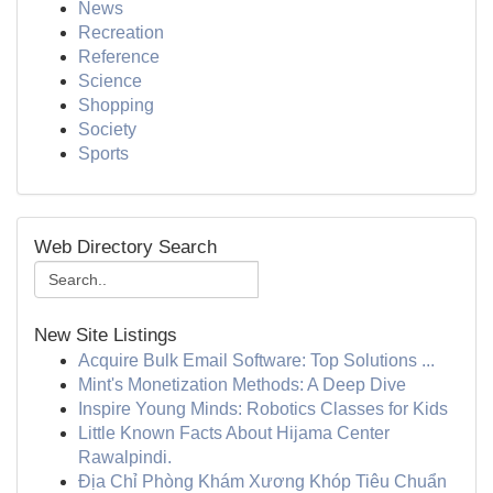
News
Recreation
Reference
Science
Shopping
Society
Sports
Web Directory Search
New Site Listings
Acquire Bulk Email Software: Top Solutions ...
Mint's Monetization Methods: A Deep Dive
Inspire Young Minds: Robotics Classes for Kids
Little Known Facts About Hijama Center
Rawalpindi.
Địa Chỉ Phòng Khám Xương Khóp Tiêu Chuẩn