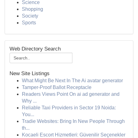
Science
Shopping
Society
Sports
Web Directory Search
New Site Listings
What Might Be Next In The Ai avatar generator
Tamper-Proof Ballot Receptacle
Readers Views Point On ai ad generator and
Why ...
Reliable Taxi Providers in Sector 19 Noida:
You...
Tradie Websites: Bring In New People Through
th...
Kocaeli Escort Hizmetleri: Güvenilir Seçenekler