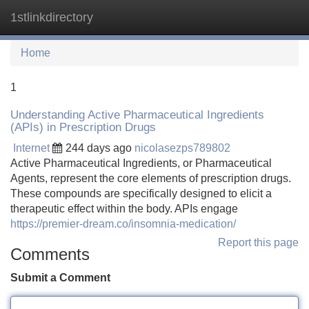
1stlinkdirectory
Tog
navi
Home
1
Understanding Active Pharmaceutical Ingredients
(APIs) in Prescription Drugs
Internet
244 days ago
nicolasezps789802
Active Pharmaceutical Ingredients, or Pharmaceutical
Agents, represent the core elements of prescription drugs.
These compounds are specifically designed to elicit a
therapeutic effect within the body. APIs engage
https://premier-dream.co/insomnia-medication/
Report this page
Comments
Submit a Comment