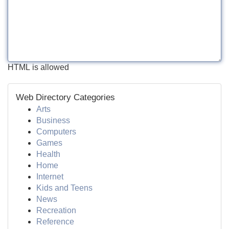
HTML is allowed
Web Directory Categories
Arts
Business
Computers
Games
Health
Home
Internet
Kids and Teens
News
Recreation
Reference