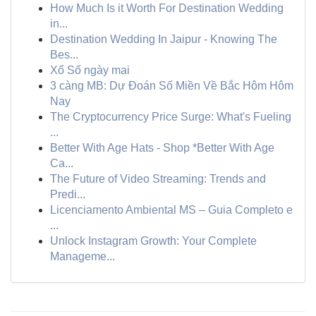
How Much Is it Worth For Destination Wedding
in...
Destination Wedding In Jaipur - Knowing The
Bes...
Xổ Số ngày mai
3 càng MB: Dự Đoán Số Miền Về Bắc Hôm Hôm
Nay
The Cryptocurrency Price Surge: What's Fueling
...
Better With Age Hats - Shop *Better With Age
Ca...
The Future of Video Streaming: Trends and
Predi...
Licenciamento Ambiental MS – Guia Completo e
...
Unlock Instagram Growth: Your Complete
Manageme...