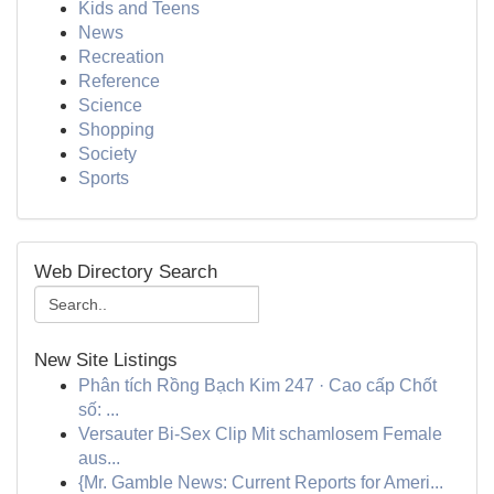
Kids and Teens
News
Recreation
Reference
Science
Shopping
Society
Sports
Web Directory Search
New Site Listings
Phân tích Rồng Bạch Kim 247 · Cao cấp Chốt
số: ...
Versauter Bi-Sex Clip Mit schamlosem Female
aus...
{Mr. Gamble News: Current Reports for Ameri...