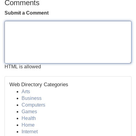
Comments
Submit a Comment
HTML is allowed
Web Directory Categories
Arts
Business
Computers
Games
Health
Home
Internet