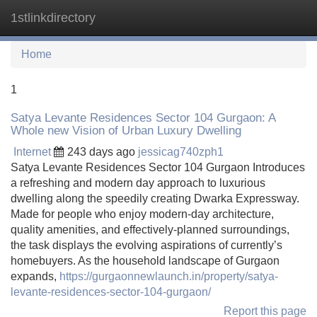
1stlinkdirectory
Tog
navi
Home
1
Satya Levante Residences Sector 104 Gurgaon: A
Whole new Vision of Urban Luxury Dwelling
Internet
243 days ago
jessicag740zph1
Satya Levante Residences Sector 104 Gurgaon Introduces
a refreshing and modern day approach to luxurious
dwelling along the speedily creating Dwarka Expressway.
Made for people who enjoy modern-day architecture,
quality amenities, and effectively-planned surroundings,
the task displays the evolving aspirations of currently’s
homebuyers. As the household landscape of Gurgaon
expands,
https://gurgaonnewlaunch.in/property/satya-
levante-residences-sector-104-gurgaon/
Report this page