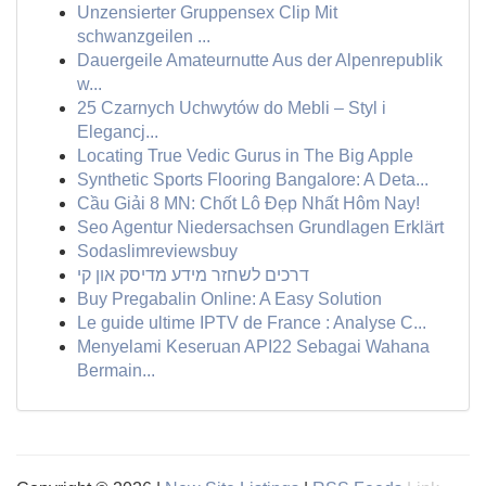
Unzensierter Gruppensex Clip Mit
schwanzgeilen ...
Dauergeile Amateurnutte Aus der Alpenrepublik
w...
25 Czarnych Uchwytów do Mebli – Styl i
Elegancj...
Locating True Vedic Gurus in The Big Apple
Synthetic Sports Flooring Bangalore: A Deta...
Cầu Giải 8 MN: Chốt Lô Đẹp Nhất Hôm Nay!
Seo Agentur Niedersachsen Grundlagen Erklärt
Sodaslimreviewsbuy
דרכים לשחזר מידע מדיסק און קי
Buy Pregabalin Online: A Easy Solution
Le guide ultime IPTV de France : Analyse C...
Menyelami Keseruan API22 Sebagai Wahana
Bermain...