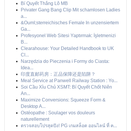
Bí Quyết Thắng Lô MB
Privater Gang Bang Clip Mit schamlosen Ladies
a...
&Ouml;sterreichisches Female In unzensiertem
Ga...
Profesyonel Web Sitesi Yaptırmak: İşletmenizi
B...
Clearahouse: Your Detailed Handbook to UK
Cl...
Narzędzia do Pieczenia i Formy do Ciasta:
Idea...
印度直邮药房：正品保障还是陷阱？
Meal Service at Panwell Railway Station : Yo...
Soi Cầu Xỉu Chủ XSMT: Bí Quyết Chốt Niên
An...
Maximize Conversions: Squeeze Form &
Desktop A...
Ostéopathe : Soulager vos douleurs
naturellement
ตรวจสอบโปรสุดปัง! PG เกมสล็อต ออนไลน์ ที่ ค...