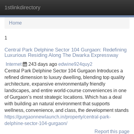
1stlinkdirectory
Tog
navi
Home
1
Central Park Delphine Sector 104 Gurgaon: Redefining
Luxurious Residing Along The Dwarka Expressway
Internet
243 days ago
edwine924quy2
Central Park Delphine Sector 104 Gurgaon Introduces a
refined dimension to luxury dwelling, blending top quality
architecture, expansive environmentally friendly
landscapes, and entire world-course conveniences in one
of Gurgaon’s most strategic locations. Which has a deal
with building an natural environment that supports
wellness, convenience, and class, the development stands
https://gurgaonnewlaunch.in/property/central-park-
delphine-sector-104-gurgaon/
Report this page