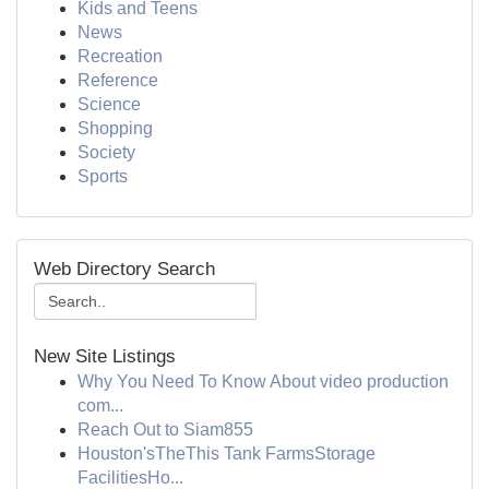
Kids and Teens
News
Recreation
Reference
Science
Shopping
Society
Sports
Web Directory Search
New Site Listings
Why You Need To Know About video production
com...
Reach Out to Siam855
Houston'sTheThis Tank FarmsStorage
FacilitiesHo...