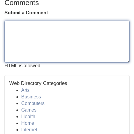
Comments
Submit a Comment
HTML is allowed
Web Directory Categories
Arts
Business
Computers
Games
Health
Home
Internet