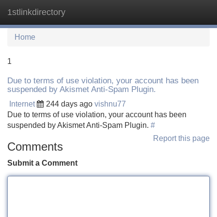
1stlinkdirectory
Tog
navi
Home
1
Due to terms of use violation, your account has been
suspended by Akismet Anti-Spam Plugin.
Internet
244 days ago
vishnu77
Due to terms of use violation, your account has been
suspended by Akismet Anti-Spam Plugin.
#
Report this page
Comments
Submit a Comment