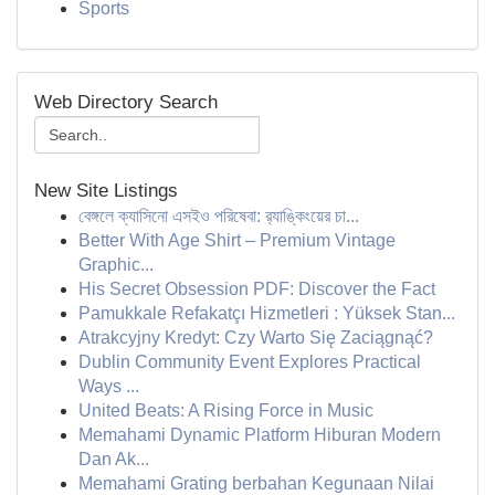
Sports
Web Directory Search
New Site Listings
বেঙ্গলে ক্যাসিনো এসইও পরিষেবা: র‍্যাঙ্কিংয়ের চা...
Better With Age Shirt – Premium Vintage
Graphic...
His Secret Obsession PDF: Discover the Fact
Pamukkale Refakatçı Hizmetleri : Yüksek Stan...
Atrakcyjny Kredyt: Czy Warto Się Zaciągnąć?
Dublin Community Event Explores Practical
Ways ...
United Beats: A Rising Force in Music
Memahami Dynamic Platform Hiburan Modern
Dan Ak...
Memahami Grating berbahan Kegunaan Nilai