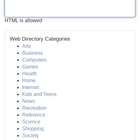
HTML is allowed
Web Directory Categories
Arts
Business
Computers
Games
Health
Home
Internet
Kids and Teens
News
Recreation
Reference
Science
Shopping
Society