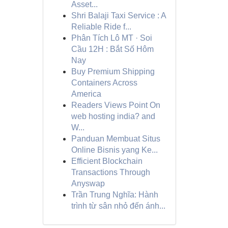
Asset...
Shri Balaji Taxi Service : A
Reliable Ride f...
Phân Tích Lô MT · Soi
Cầu 12H : Bắt Số Hôm
Nay
Buy Premium Shipping
Containers Across
America
Readers Views Point On
web hosting india? and
W...
Panduan Membuat Situs
Online Bisnis yang Ke...
Efficient Blockchain
Transactions Through
Anyswap
Trần Trung Nghĩa: Hành
trình từ sân nhỏ đến ánh...