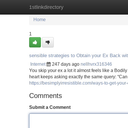
1stlinkdirectory
Home
New Site Listings
Add Site
Home
1
sensible strategies to Obtain your Ex Back wi
Internet
247 days ago
nellhvrx316346
You skip your ex a lot it almost feels like a Bod
heart keeps asking exactly the same query: “Can 
https://besimplyirresistible.com/ways-to-get-your
Comments
Submit a Comment