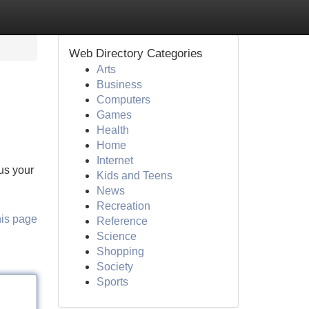
Web Directory Categories
Arts
Business
Computers
Games
Health
Home
Internet
lus your
Kids and Teens
News
Recreation
his page
Reference
Science
Shopping
Society
Sports