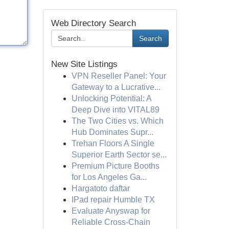
Web Directory Search
Search
New Site Listings
VPN Reseller Panel: Your
Gateway to a Lucrative...
Unlocking Potential: A
Deep Dive into VITAL89
The Two Cities vs. Which
Hub Dominates Supr...
Trehan Floors A Single
Superior Earth Sector se...
Premium Picture Booths
for Los Angeles Ga...
Hargatoto daftar
IPad repair Humble TX
Evaluate Anyswap for
Reliable Cross-Chain