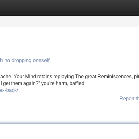
Categories
Register
Login
th no dropping oneself
ily ache. Your Mind retains replaying The great Reminiscences, p
I get them again?” you're harm, baffled,
-ex-back/
Report t