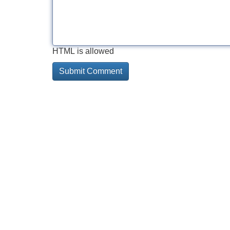
HTML is allowed