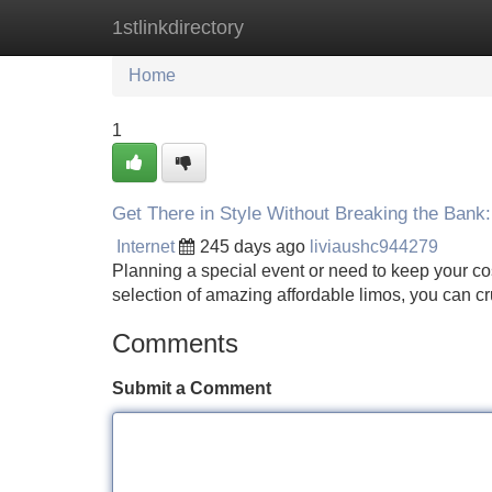
1stlinkdirectory
Home
New Site Listings
Add Site
Home
1
Get There in Style Without Breaking the Bank:
Internet
245 days ago
liviaushc944279
Planning a special event or need to keep your cos
selection of amazing affordable limos, you can cr
Comments
Submit a Comment