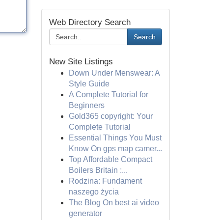
Web Directory Search
Search
New Site Listings
Down Under Menswear: A
Style Guide
A Complete Tutorial for
Beginners
Gold365 copyright: Your
Complete Tutorial
Essential Things You Must
Know On gps map camer...
Top Affordable Compact
Boilers Britain :...
Rodzina: Fundament
naszego życia
The Blog On best ai video
generator