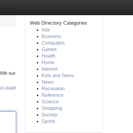
Web Directory Categories
Arts
Business
Computers
Games
Health
Home
Internet
With our
Kids and Teens
News
his page
Recreation
Reference
Science
Shopping
Society
Sports