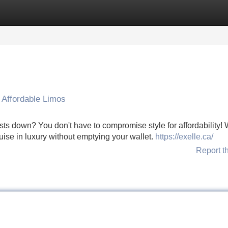
Categories
Register
Login
 Affordable Limos
ts down? You don't have to compromise style for affordability! 
uise in luxury without emptying your wallet.
https://exelle.ca/
Report t