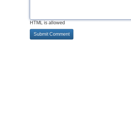
HTML is allowed