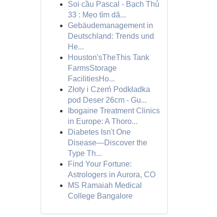
Soi cầu Pascal - Bạch Thủ
33 : Mẹo tìm dã...
Gebäudemanagement in
Deutschland: Trends und
He...
Houston'sTheThis Tank
FarmsStorage
FacilitiesHo...
Złoty i Czerń Podkładka
pod Deser 26cm - Gu...
Ibogaine Treatment Clinics
in Europe: A Thoro...
Diabetes Isn't One
Disease—Discover the
Type Th...
Find Your Fortune:
Astrologers in Aurora, CO
MS Ramaiah Medical
College Bangalore