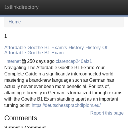
1stlinkdirectory
Tog
navi
Home
1
Affordable Goethe B1 Exam's History History Of
Affordable Goethe B1 Exam
Internet
250 days ago
clarencep240alz1
Navigating The Affordable Goethe B1 Exam: Your
Complete GuideIn a significantly interconnected world,
mastering a brand-new language such as German has
actually never ever been more beneficial. For lots of,
attaining efficiency in German is formalized through exams,
with the Goethe B1 Exam standing apart as an important
turning point.
https://deutschessprachdiplom.eu/
Report this page
Comments
Submit a Comment