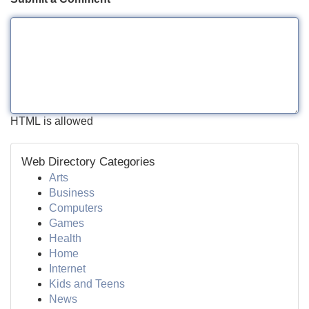
HTML is allowed
Web Directory Categories
Arts
Business
Computers
Games
Health
Home
Internet
Kids and Teens
News