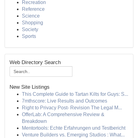
Recreation
Reference
Science
Shopping
Society
Sports
Web Directory Search
New Site Listings
This Complete Guide to Tartan Kilts for Guys: S...
7mthscore: Live Results and Outcomes
Right to Privacy Post- Revision The Legal M...
OfferLab: A Comprehensive Review &
Breakdown
Mentortools: Echte Erfahrungen und Testbericht
Venture Builders vs. Emerging Studios : What...