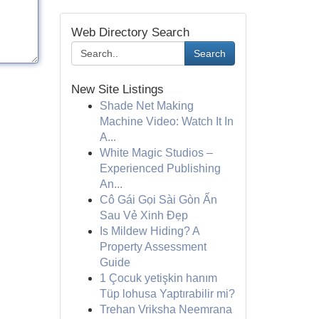
Web Directory Search
Search
New Site Listings
Shade Net Making
Machine Video: Watch It In
A...
White Magic Studios –
Experienced Publishing
An...
Cô Gái Gọi Sài Gòn Ẩn
Sau Vẻ Xinh Đẹp
Is Mildew Hiding? A
Property Assessment
Guide
1 Çocuk yetişkin hanım
Tüp lohusa Yaptırabilir mi?
Trehan Vriksha Neemrana