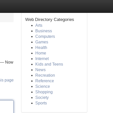
Web Directory Categories
Arts
Business
Computers
Games
Health
Home
Internet
e — Now
Kids and Teens
News
Recreation
his page
Reference
Science
Shopping
Society
Sports