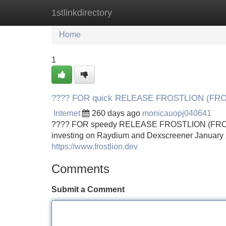
1stlinkdirectory
Home
New Site Listings
Add Site
Home
1
???? FOR quick RELEASE FROSTLION (FR
Internet
260 days ago
monicauopj040641
???? FOR speedy RELEASE FROSTLION (FROSTL
investing on Raydium and Dexscreener January 
https://www.frostlion.dev
Comments
Submit a Comment