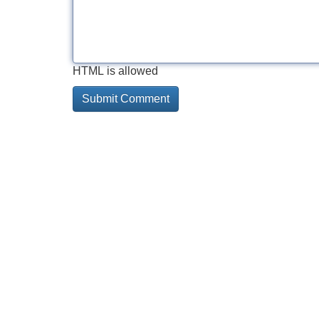
HTML is allowed