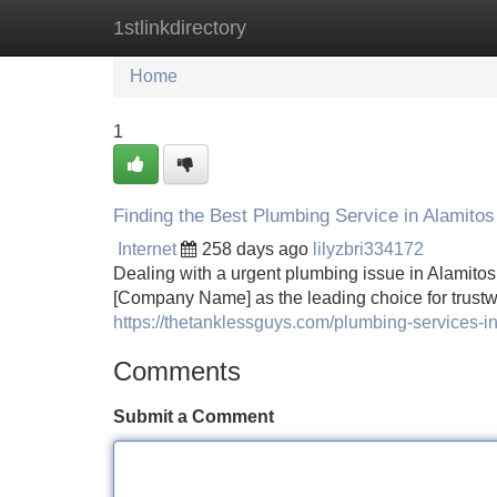
1stlinkdirectory
Home
New Site Listings
Add Site
Home
1
Finding the Best Plumbing Service in Alamito
Internet
258 days ago
lilyzbri334172
Dealing with a urgent plumbing issue in Alamitos
[Company Name] as the leading choice for trustw
https://thetanklessguys.com/plumbing-services-in
Comments
Submit a Comment