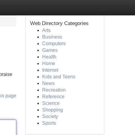
Web Directory Categories
Arts
Business
Computers
Games
Health
Home
Internet
praise
Kids and Teens
News
Recreation
his page
Reference
Science
Shopping
Society
Sports