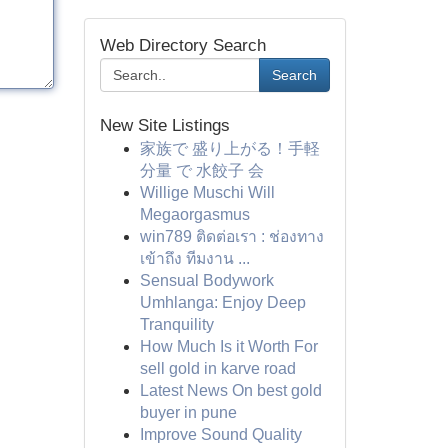
Web Directory Search
Search
New Site Listings
家族で 盛り上がる！手軽
分量 で 水餃子 会
Willige Muschi Will
Megaorgasmus
win789 ติดต่อเรา : ช่องทาง
เข้าถึง ทีมงาน ...
Sensual Bodywork
Umhlanga: Enjoy Deep
Tranquility
How Much Is it Worth For
sell gold in karve road
Latest News On best gold
buyer in pune
Improve Sound Quality