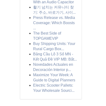
With an Audio Capacitor
활기 넘치는 커뮤니티 찾
기: 주소, 바로가기, 사이...
Press Release vs. Media
Coverage: Which Boosts
...
The Best Side of
TOPGAMEVIP
Buy Shipping Units: Your
Rural Cargo Box...
Bảng Cầu Lô 3 Số MN -
Kết Quả Đề VIP MB: Bắt...
Novedades Actuales en
Decoración Interior p...
Maximize Your Week: A
Guide to Digital Planners
Electric Scooter Pallets:
Your Wholesale Sourci...