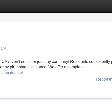
Categories
Register
Login
s CA
, CA? Don’t settle for just any company! Residents consistently 
orthy plumbing assistance. We offer a complete
-alamitos-ca/
Report t