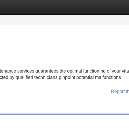
Categories
Register
Login
nance services guarantees the optimal functioning of your vita
d by qualified technicians pinpoint potential malfunctions
Report t