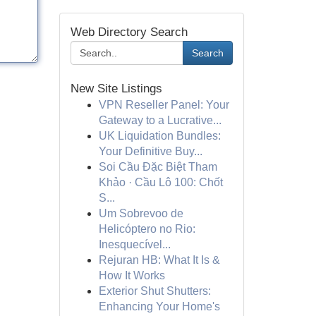
Web Directory Search
Search
New Site Listings
VPN Reseller Panel: Your
Gateway to a Lucrative...
UK Liquidation Bundles:
Your Definitive Buy...
Soi Cầu Đặc Biệt Tham
Khảo · Cầu Lô 100: Chốt
S...
Um Sobrevoo de
Helicóptero no Rio:
Inesquecível...
Rejuran HB: What It Is &
How It Works
Exterior Shut Shutters:
Enhancing Your Home's