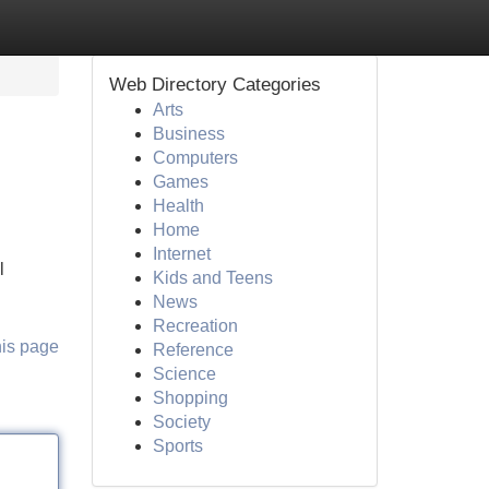
Web Directory Categories
Arts
Business
Computers
Games
Health
Home
Internet
l
Kids and Teens
News
Recreation
his page
Reference
Science
Shopping
Society
Sports