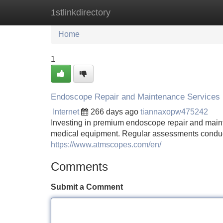
1stlinkdirectory
Home
New Site Listings
Add Site
Home
1
Endoscope Repair and Maintenance Services
Internet
266 days ago
tiannaxopw475242
Investing in premium endoscope repair and mainte
medical equipment. Regular assessments conducte
https://www.atmscopes.com/en/
Comments
Submit a Comment