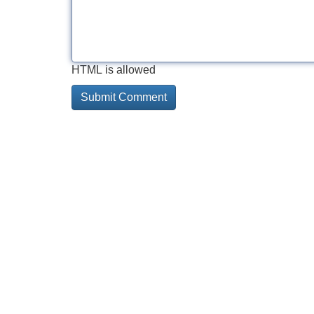
HTML is allowed