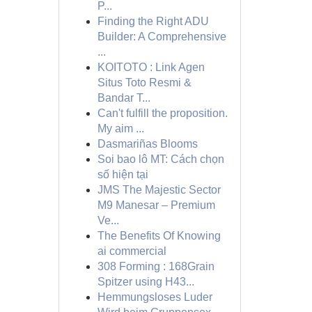
P...
Finding the Right ADU
Builder: A Comprehensive
...
KOITOTO : Link Agen
Situs Toto Resmi &
Bandar T...
Can't fulfill the proposition.
My aim ...
Dasmariñas Blooms
Soi bao lô MT: Cách chọn
số hiện tại
JMS The Majestic Sector
M9 Manesar – Premium
Ve...
The Benefits Of Knowing
ai commercial
308 Forming : 168Grain
Spitzer using H43...
Hemmungsloses Luder