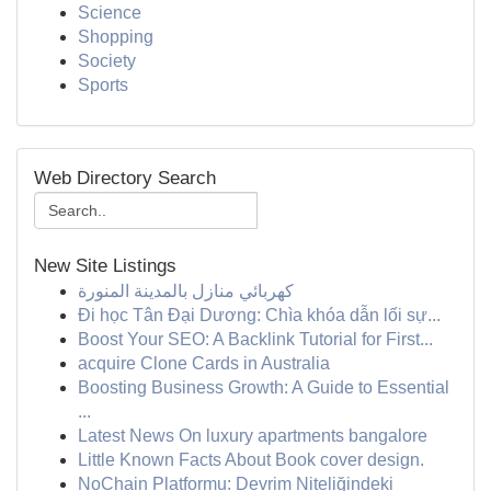
Science
Shopping
Society
Sports
Web Directory Search
New Site Listings
كهربائي منازل بالمدينة المنورة
Đi học Tân Đại Dương: Chìa khóa dẫn lối sự...
Boost Your SEO: A Backlink Tutorial for First...
acquire Clone Cards in Australia
Boosting Business Growth: A Guide to Essential
...
Latest News On luxury apartments bangalore
Little Known Facts About Book cover design.
NoChain Platformu: Devrim Niteliğindeki