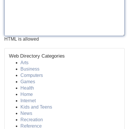
HTML is allowed
Web Directory Categories
Arts
Business
Computers
Games
Health
Home
Internet
Kids and Teens
News
Recreation
Reference