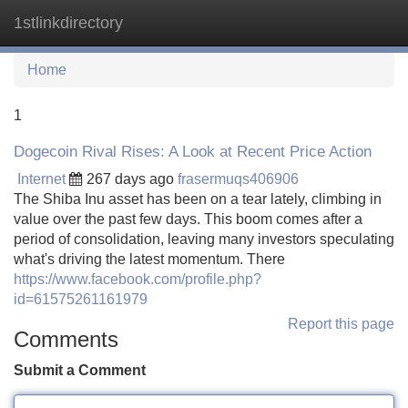
1stlinkdirectory
Tog
navi
Home
1
Dogecoin Rival Rises: A Look at Recent Price Action
Internet
267 days ago
frasermuqs406906
The Shiba Inu asset has been on a tear lately, climbing in
value over the past few days. This boom comes after a
period of consolidation, leaving many investors speculating
what's driving the latest momentum. There
https://www.facebook.com/profile.php?
id=61575261161979
Report this page
Comments
Submit a Comment