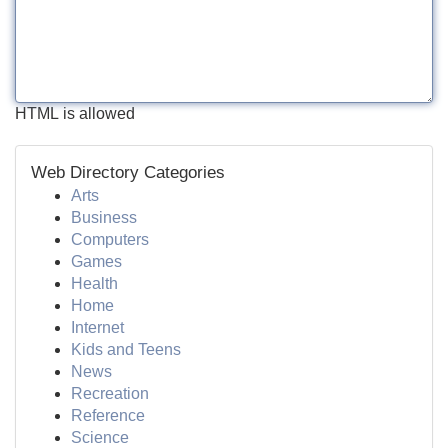
HTML is allowed
Web Directory Categories
Arts
Business
Computers
Games
Health
Home
Internet
Kids and Teens
News
Recreation
Reference
Science