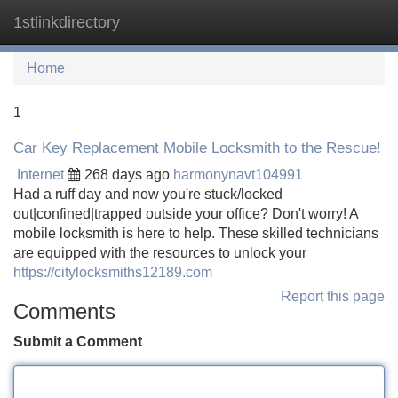
1stlinkdirectory
Tog
navi
Home
1
Car Key Replacement Mobile Locksmith to the Rescue!
Internet
268 days ago
harmonynavt104991
Had a ruff day and now you're stuck/locked
out|confined|trapped outside your office? Don't worry! A
mobile locksmith is here to help. These skilled technicians
are equipped with the resources to unlock your
https://citylocksmiths12189.com
Report this page
Comments
Submit a Comment