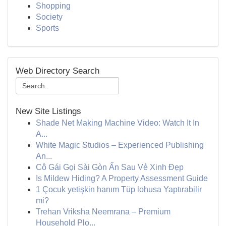
Shopping
Society
Sports
Web Directory Search
New Site Listings
Shade Net Making Machine Video: Watch It In
A...
White Magic Studios – Experienced Publishing
An...
Cô Gái Gọi Sài Gòn Ẩn Sau Vẻ Xinh Đẹp
Is Mildew Hiding? A Property Assessment Guide
1 Çocuk yetişkin hanım Tüp lohusa Yaptırabilir
mi?
Trehan Vriksha Neemrana – Premium
Household Plo...