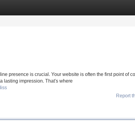
Categories
Register
Login
line presence is crucial. Your website is often the first point of c
e a lasting impression. That's where
diss
Report t