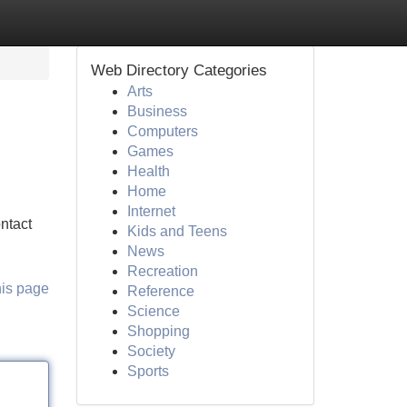
Web Directory Categories
Arts
Business
Computers
Games
Health
Home
Internet
ontact
Kids and Teens
News
Recreation
his page
Reference
Science
Shopping
Society
Sports