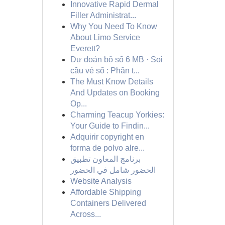
Innovative Rapid Dermal
Filler Administrat...
Why You Need To Know
About Limo Service
Everett?
Dự đoán bộ số 6 MB · Soi
cầu vé số : Phân t...
The Must Know Details
And Updates on Booking
Op...
Charming Teacup Yorkies:
Your Guide to Findin...
Adquirir copyright en
forma de polvo alre...
برنامج المعاون تطبيق
الحضور شامل في الحضور
Website Analysis
Affordable Shipping
Containers Delivered
Across...