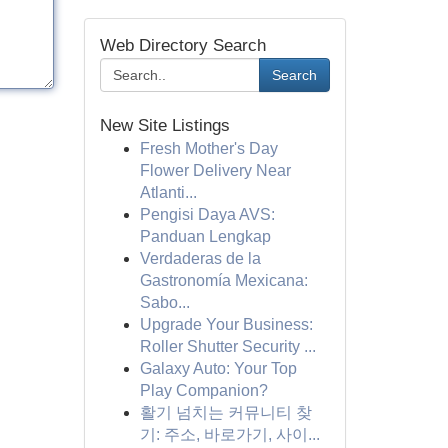
Web Directory Search
Search
New Site Listings
Fresh Mother's Day
Flower Delivery Near
Atlanti...
Pengisi Daya AVS:
Panduan Lengkap
Verdaderas de la
Gastronomía Mexicana:
Sabo...
Upgrade Your Business:
Roller Shutter Security ...
Galaxy Auto: Your Top
Play Companion?
활기 넘치는 커뮤니티 찾
기: 주소, 바로가기, 사이...