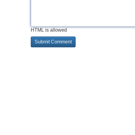
HTML is allowed