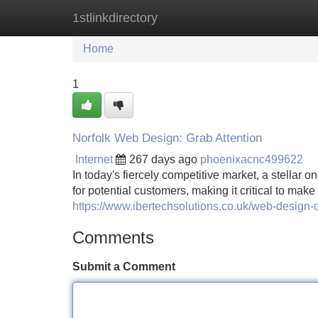
1stlinkdirectory
Home
New Site Listings
Add Site
Home
1
Norfolk Web Design: Grab Attention
Internet
267 days ago
phoenixacnc499622
In today's fiercely competitive market, a stellar on
for potential customers, making it critical to mak
https://www.ibertechsolutions.co.uk/web-design-
Comments
Submit a Comment