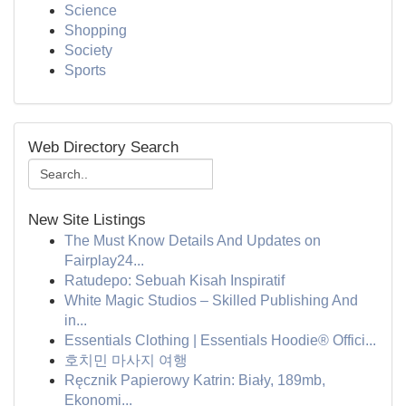
Science
Shopping
Society
Sports
Web Directory Search
New Site Listings
The Must Know Details And Updates on
Fairplay24...
Ratudepo: Sebuah Kisah Inspiratif
White Magic Studios – Skilled Publishing And
in...
Essentials Clothing | Essentials Hoodie® Offici...
호치민 마사지 여행
Ręcznik Papierowy Katrin: Biały, 189mb,
Ekonomi...