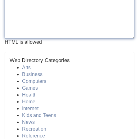
HTML is allowed
Web Directory Categories
Arts
Business
Computers
Games
Health
Home
Internet
Kids and Teens
News
Recreation
Reference