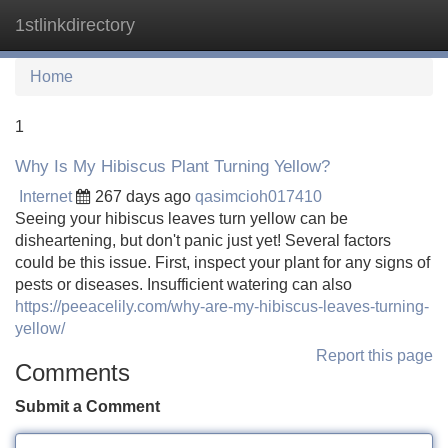
1stlinkdirectory
Tog
navi
Home
1
Why Is My Hibiscus Plant Turning Yellow?
Internet
267 days ago
qasimcioh017410
Seeing your hibiscus leaves turn yellow can be
disheartening, but don't panic just yet! Several factors
could be this issue. First, inspect your plant for any signs of
pests or diseases. Insufficient watering can also
https://peeacelily.com/why-are-my-hibiscus-leaves-turning-
yellow/
Report this page
Comments
Submit a Comment