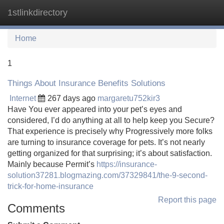
1stlinkdirectory
Tog
navi
Home
1
Things About Insurance Benefits Solutions
Internet
267 days ago
margaretu752kir3
Have You ever appeared into your pet’s eyes and
considered, I’d do anything at all to help keep you Secure?
That experience is precisely why Progressively more folks
are turning to insurance coverage for pets. It’s not nearly
getting organized for that surprising; it’s about satisfaction.
Mainly because Permit’s
https://insurance-
solution37281.blogmazing.com/37329841/the-9-second-
trick-for-home-insurance
Report this page
Comments