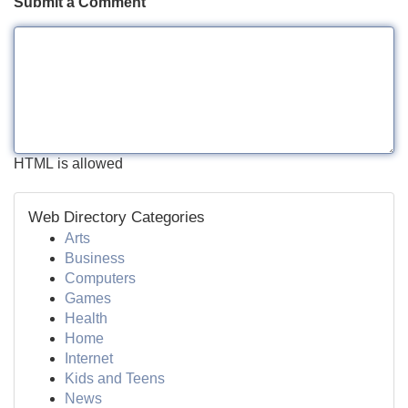
Submit a Comment
HTML is allowed
Web Directory Categories
Arts
Business
Computers
Games
Health
Home
Internet
Kids and Teens
News