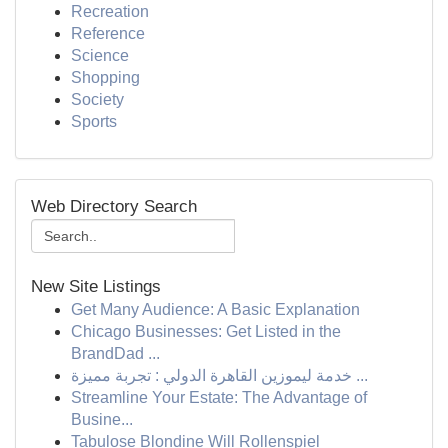
Recreation
Reference
Science
Shopping
Society
Sports
Web Directory Search
New Site Listings
Get Many Audience: A Basic Explanation
Chicago Businesses: Get Listed in the
BrandDad ...
خدمة ليموزين القاهرة الدولي : تجربة مميزة ...
Streamline Your Estate: The Advantage of
Busine...
Tabulose Blondine Will Rollenspiel