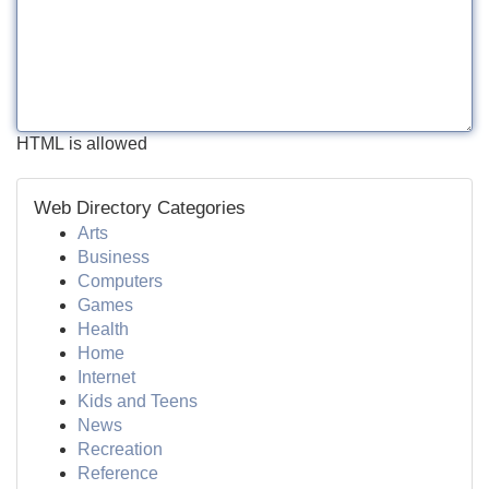
HTML is allowed
Web Directory Categories
Arts
Business
Computers
Games
Health
Home
Internet
Kids and Teens
News
Recreation
Reference