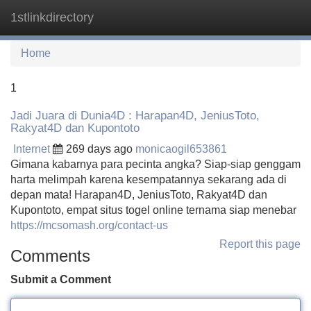
1stlinkdirectory
Tog
navi
Home
1
Jadi Juara di Dunia4D : Harapan4D, JeniusToto,
Rakyat4D dan Kupontoto
Internet
269 days ago
monicaogil653861
Gimana kabarnya para pecinta angka? Siap-siap genggam
harta melimpah karena kesempatannya sekarang ada di
depan mata! Harapan4D, JeniusToto, Rakyat4D dan
Kupontoto, empat situs togel online ternama siap menebar
https://mcsomash.org/contact-us
Report this page
Comments
Submit a Comment