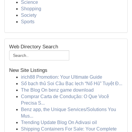
Science
Shopping
Society
Sports
Web Directory Search
New Site Listings
irich88 Promotion: Your Ultimate Guide
Số bạch thủ Soi Cầu Bạc lẹch “Nổ Hũ” Tuyệt Đ...
The Blog On benz game download
Comprar Carta de Condução: O Que Você
Precisa S...
Benz app, the Unique Services/Solutions You
Mus...
Trending Update Blog On Adivasi oil
Shipping Containers For Sale: Your Complete