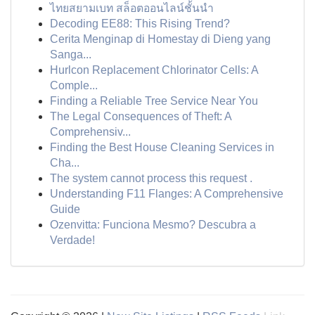
ไทยสยามเบท สล็อตออนไลน์ชั้นนำ
Decoding EE88: This Rising Trend?
Cerita Menginap di Homestay di Dieng yang
Sanga...
Hurlcon Replacement Chlorinator Cells: A
Comple...
Finding a Reliable Tree Service Near You
The Legal Consequences of Theft: A
Comprehensiv...
Finding the Best House Cleaning Services in
Cha...
The system cannot process this request .
Understanding F11 Flanges: A Comprehensive
Guide
Ozenvitta: Funciona Mesmo? Descubra a
Verdade!