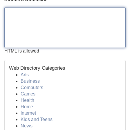
HTML is allowed
Web Directory Categories
Arts
Business
Computers
Games
Health
Home
Internet
Kids and Teens
News