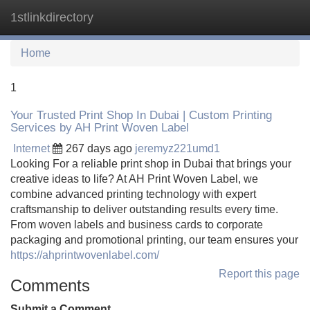
1stlinkdirectory
Tog
navi
Home
1
Your Trusted Print Shop In Dubai | Custom Printing
Services by AH Print Woven Label
Internet
267 days ago
jeremyz221umd1
Looking For a reliable print shop in Dubai that brings your
creative ideas to life? At AH Print Woven Label, we
combine advanced printing technology with expert
craftsmanship to deliver outstanding results every time.
From woven labels and business cards to corporate
packaging and promotional printing, our team ensures your
https://ahprintwovenlabel.com/
Report this page
Comments
Submit a Comment