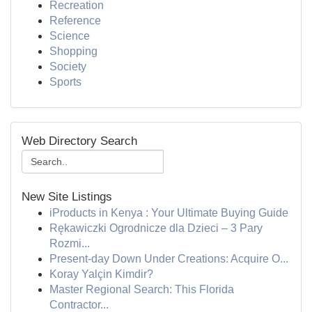
Recreation
Reference
Science
Shopping
Society
Sports
Web Directory Search
New Site Listings
iProducts in Kenya : Your Ultimate Buying Guide
Rękawiczki Ogrodnicze dla Dzieci – 3 Pary
Rozmi...
Present-day Down Under Creations: Acquire O...
Koray Yalçin Kimdir?
Master Regional Search: This Florida
Contractor...