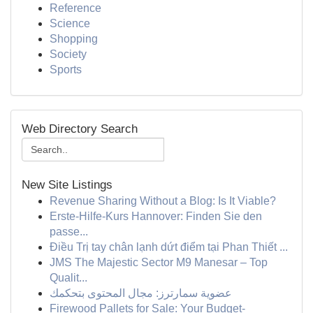
Reference
Science
Shopping
Society
Sports
Web Directory Search
New Site Listings
Revenue Sharing Without a Blog: Is It Viable?
Erste-Hilfe-Kurs Hannover: Finden Sie den
passe...
Điều Trị tay chân lạnh dứt điểm tại Phan Thiết ...
JMS The Majestic Sector M9 Manesar – Top
Qualit...
عضوية سمارترز: مجال المحتوى بتحكمك
Firewood Pallets for Sale: Your Budget-