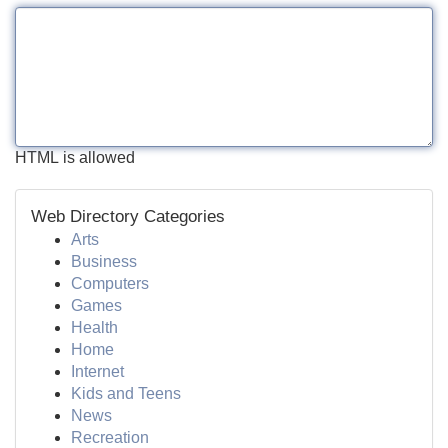
HTML is allowed
Web Directory Categories
Arts
Business
Computers
Games
Health
Home
Internet
Kids and Teens
News
Recreation