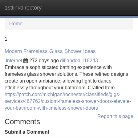
1stlinkdirectory
Tog
navi
Home
1
Modern Frameless Glass Shower Ideas
Internet
272 days ago
dillandodi118243
Embrace a sophisticated bathing experience with
frameless glass shower solutions. These refined designs
create an open ambiance, allowing light to dance
effortlessly throughout your bathroom. Crafted from
https://patch.com/michigan/rochester/classifieds/gigs-
services/467762/custom-frameless-shower-doors-elevate-
your-bathroom-with-timeless-shower-doors
Report this page
Comments
Submit a Comment