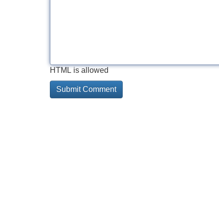
HTML is allowed