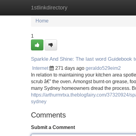
1stlinkdirectory
Home
New Site Listings
Add Site
Home
1
Sparkle And Shine: The last word Guidebook 
Internet
271 days ago
geraldo529eim2
In relation to maintaining your kitchen area spot
scrub â€” the oven. Amongst burnt-on grease, fo
many Sydney homeowners dread the process. But
https://arthurmrtxa.theblogfairy.com/37320924/spa
sydney
Comments
Submit a Comment