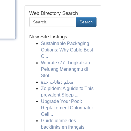
Web Directory Search
Search
New Site Listings
Sustainable Packaging
Options: Why Gable Best
C...
Winrate777: Tingkatkan
Peluang Menangmu di
Slot...
معلم دهانات جدة
Zolpidem: A guide to This
prevalent Sleep ...
Upgrade Your Pool:
Replacement Chlorinator
Cell...
Guide ultime des
backlinks en français