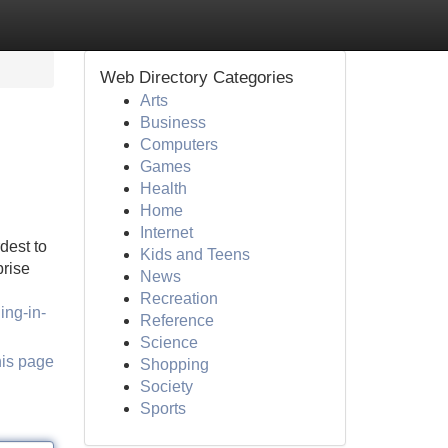
Web Directory Categories
Arts
Business
Computers
Games
Health
Home
Internet
dest to
Kids and Teens
prise
News
Recreation
ing-in-
Reference
Science
his page
Shopping
Society
Sports