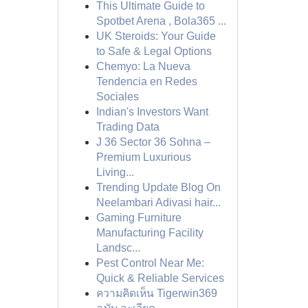
This Ultimate Guide to
Spotbet Arena , Bola365 ...
UK Steroids: Your Guide
to Safe & Legal Options
Chemyo: La Nueva
Tendencia en Redes
Sociales
Indian's Investors Want
Trading Data
J 36 Sector 36 Sohna –
Premium Luxurious
Living...
Trending Update Blog On
Neelambari Adivasi hair...
Gaming Furniture
Manufacturing Facility
Landsc...
Pest Control Near Me:
Quick & Reliable Services
ความคิดเห็น Tigerwin369