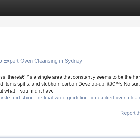
Categories
Register
Login
to Expert Oven Cleansing in Sydney
less, thereâ€™s a single area that constantly seems to be the har
od items spills, and stubborn carbon Develop-up, itâ€™s No sur
 what if you might have
rkle-and-shine-the-final-word-guideline-to-qualified-oven-clean
Report t