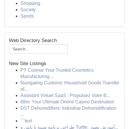
Shopping
Society
Sports
Web Directory Search
New Site Listings
PT Cosmar Your Trusted Cosmetics
Manufacturing ...
Navigating Customs: Household Goods Transfer
of...
Assistant Virtuel SaaS : Propulsez Votre B...
88m: Your Ultimate Online Casino Destination
DST Dehumidifiers: Industrial Dehumidification
...
```text
طراحی برنامه سینه با پایتن و Turtle: آموزش بصور...