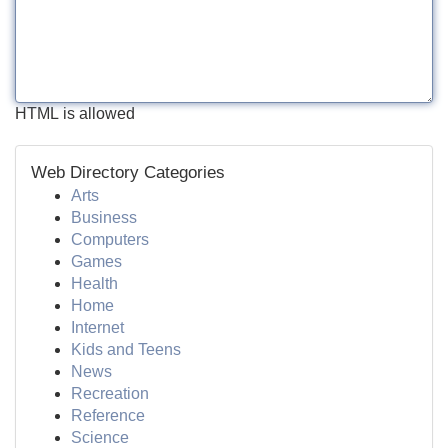
HTML is allowed
Web Directory Categories
Arts
Business
Computers
Games
Health
Home
Internet
Kids and Teens
News
Recreation
Reference
Science