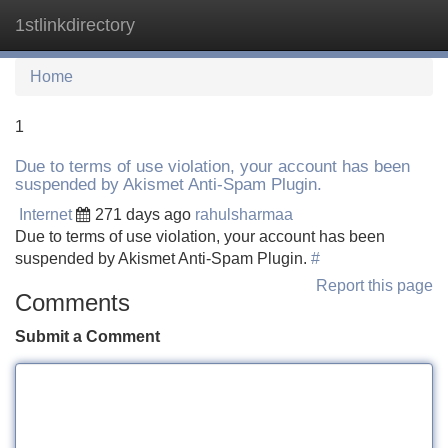
1stlinkdirectory
Tog
navi
Home
1
Due to terms of use violation, your account has been
suspended by Akismet Anti-Spam Plugin.
Internet
271 days ago
rahulsharmaa
Due to terms of use violation, your account has been
suspended by Akismet Anti-Spam Plugin.
#
Report this page
Comments
Submit a Comment