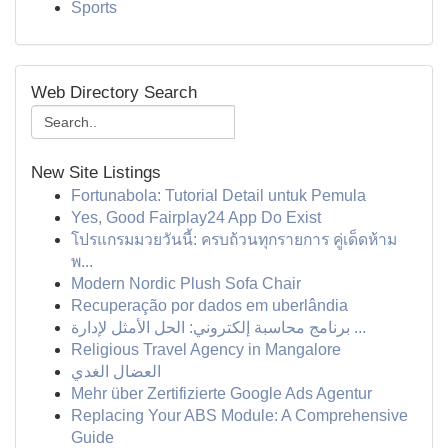
Sports
Web Directory Search
New Site Listings
Fortunabola: Tutorial Detail untuk Pemula
Yes, Good Fairplay24 App Do Exist
โปรแกรมมวยวันนี้: ครบถ้วนทุกรายการ คู่เด็ดห้าม
พ...
Modern Nordic Plush Sofa Chair
Recuperação por dados em uberlândia
برنامج محاسبة إلكتروني: الحل الأمثل لإدارة ...
Religious Travel Agency in Mangalore
العضال الغدي
Mehr über Zertifizierte Google Ads Agentur
Replacing Your ABS Module: A Comprehensive
Guide