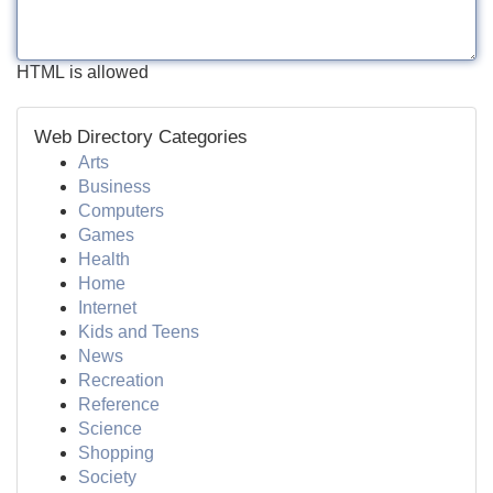
HTML is allowed
Web Directory Categories
Arts
Business
Computers
Games
Health
Home
Internet
Kids and Teens
News
Recreation
Reference
Science
Shopping
Society